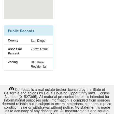
Public Records
County
San Diego
Assessor
2502110300
Parcel#
Zoning
RR: Rural
Residential
Compass is a real estate broker licensed by the State of
California and abides by Equal Housing Opportunity laws. License
Number [01527365]. All material presented herein is intended for
informational purposes only. Information is compiled from sources
deemed reliable but is subject to errors, omissions, changes in price,
condition, sale or withdrawal without notice. No statement is made
as to accuracy of any description. All measurements and square