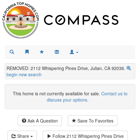
REMOVED: 2112 Whispering Pines Drive, Julian, CA 92036.
begin new search
This home is not currently available for sale.
Contact us to
discuss your options.
Ask A Question
Save To Favorites
Share
Follow
2112 Whispering Pines Drive