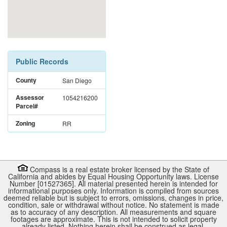
Public Records
County
San Diego
Assessor
1054216200
Parcel#
Zoning
RR
Compass is a real estate broker licensed by the State of
California and abides by Equal Housing Opportunity laws. License
Number [01527365]. All material presented herein is intended for
informational purposes only. Information is compiled from sources
deemed reliable but is subject to errors, omissions, changes in price,
condition, sale or withdrawal without notice. No statement is made
as to accuracy of any description. All measurements and square
footages are approximate. This is not intended to solicit property
already listed. Nothing herein shall be construed as legal,