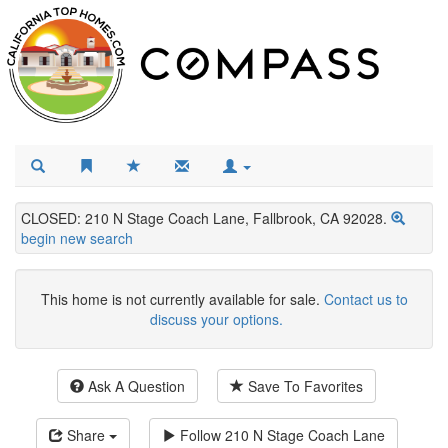
CLOSED: 210 N Stage Coach Lane, Fallbrook, CA 92028.
begin new search
This home is not currently available for sale.
Contact us to
discuss your options.
Ask A Question
Save To Favorites
Share
Follow
210 N Stage Coach Lane