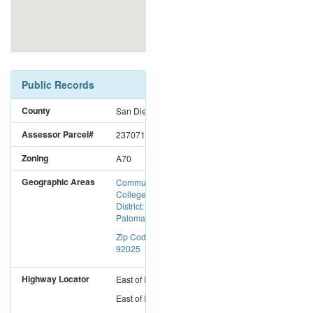
Public Records
County
San Diego
Assessor Parcel#
2370712700
Zoning
A70
Geographic Areas
Community
College
District:
Palomar CC
Zip Code:
92025
Highway Locator
East
of
I-15
East
of
I-5