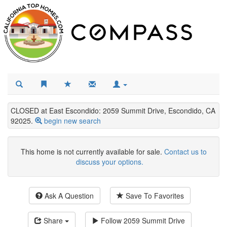
CLOSED at East Escondido: 2059 Summit Drive, Escondido, CA
92025.
begin new search
This home is not currently available for sale.
Contact us to
discuss your options.
Ask A Question
Save To Favorites
Share
Follow
2059 Summit Drive