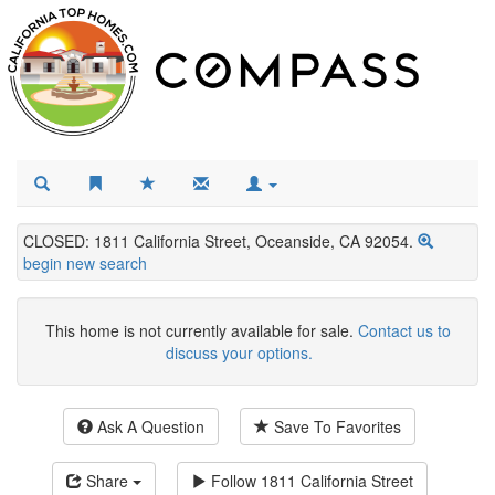
CLOSED: 1811 California Street, Oceanside, CA 92054.
begin new search
This home is not currently available for sale.
Contact us to
discuss your options.
Ask A Question
Save To Favorites
Share
Follow
1811 California Street