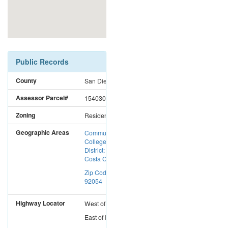
Public Records
County
San Diego
Assessor Parcel#
1540300200
Zoning
Residential
Geographic Areas
Community
College
District: Mira
Costa CC
Zip Code:
92054
Highway Locator
West
of
I-15
East
of
I-5