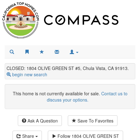
CLOSED: 1804 OLIVE GREEN ST #5, Chula Vista, CA 91913.
begin new search
This home is not currently available for sale.
Contact us to
discuss your options.
Ask A Question
Save To Favorites
Share
Follow
1804 OLIVE GREEN ST