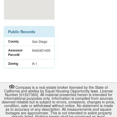
Public Records
County
San Diego
Assessor
6442401405
Parcel#
Zoning
R-1
Compass is a real estate broker licensed by the State of
California and abides by Equal Housing Opportunity laws. License
Number [01527365]. All material presented herein is intended for
informational purposes only. Information is compiled from sources
deemed reliable but is subject to errors, omissions, changes in price,
condition, sale or withdrawal without notice. No statement is made
as to accuracy of any description. All measurements and square
footages are approximate. This is not intended to solicit property
already listed. Nothing herein shall be construed as legal,