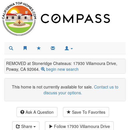
REMOVED at Stoneridge Chateaus: 17930 Villamoura Drive,
Poway, CA 92064.
begin new search
This home is not currently available for sale.
Contact us to
discuss your options.
Ask A Question
Save To Favorites
Share
Follow
17930 Villamoura Drive