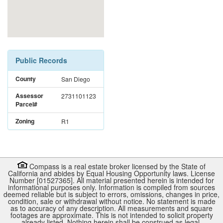
Public Records
County
San Diego
Assessor
2731101123
Parcel#
Zoning
R1
Compass is a real estate broker licensed by the State of
California and abides by Equal Housing Opportunity laws. License
Number [01527365]. All material presented herein is intended for
informational purposes only. Information is compiled from sources
deemed reliable but is subject to errors, omissions, changes in price,
condition, sale or withdrawal without notice. No statement is made
as to accuracy of any description. All measurements and square
footages are approximate. This is not intended to solicit property
already listed. Nothing herein shall be construed as legal,