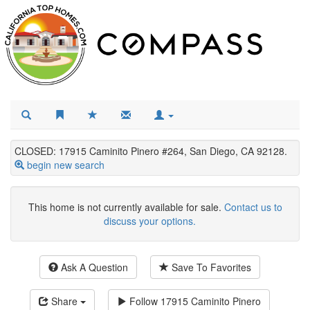
CLOSED: 17915 Caminito Pinero #264, San Diego, CA 92128.
begin new search
This home is not currently available for sale.
Contact us to
discuss your options.
Ask A Question
Save To Favorites
Share
Follow
17915 Caminito Pinero