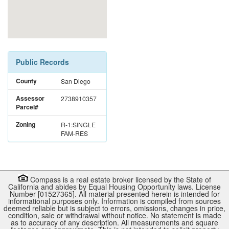
Public Records
County
San Diego
Assessor
2738910357
Parcel#
Zoning
R-1:SINGLE
FAM-RES
Compass is a real estate broker licensed by the State of
California and abides by Equal Housing Opportunity laws. License
Number [01527365]. All material presented herein is intended for
informational purposes only. Information is compiled from sources
deemed reliable but is subject to errors, omissions, changes in price,
condition, sale or withdrawal without notice. No statement is made
as to accuracy of any description. All measurements and square