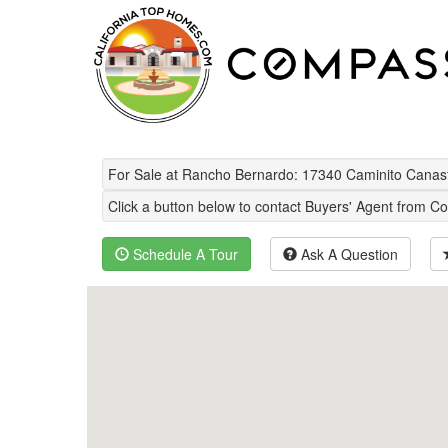
For Sale at Rancho Bernardo: 17340 Caminito Cana
Click a button below to contact Buyers' Agent from Co
Schedule A Tour
Ask A Question