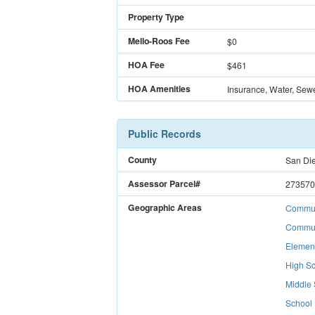
Property Type
Mello-Roos Fee
$
0
HOA Fee
$461
HOA Amenities
Insurance, Water, Sew
Public Records
County
San Di
Assessor Parcel#
273570
Geographic Areas
Communi
Commun
Elemen
High Sc
Middle 
School 