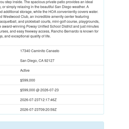
u step inside. The spacious private patio provides an ideal
g, or simply relaxing in the beautiful San Diego weather. A
d additional storage, while the HOA conveniently covers water.
d Westwood Club, an incredible amenity center featuring
 racquetball, and pickleball courts, mini-golf course, playgrounds,
he award-winning Poway Unified School District and just minutes
 courses, and easy freeway access, Rancho Bernardo is known for
, and exceptional quality of life.
17340 Caminito Canasto
San Diego, CA 92127
Active
$599,000
$599,000
@
2026-07-23
2026-07-23T12:17:46Z
2026-07-23T09:20:59Z