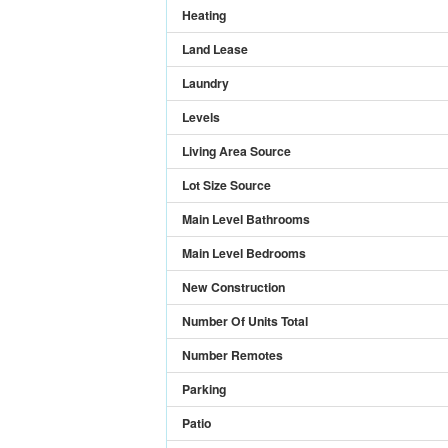
Heating
Land Lease
Laundry
Levels
Living Area Source
Lot Size Source
Main Level Bathrooms
Main Level Bedrooms
New Construction
Number Of Units Total
Number Remotes
Parking
Patio