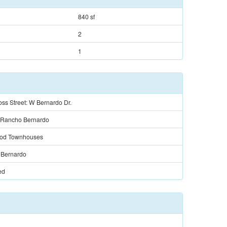
840 sf
2
1
ss Street: W Bernardo Dr.
 Rancho Bernardo
od Townhouses
Bernardo
ed