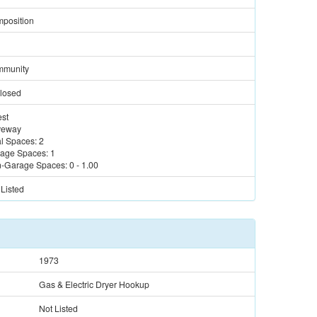
position
munity
losed
st
veway
al Spaces:
2
age Spaces:
1
-Garage Spaces:
0
-
1.00
 Listed
1973
Gas & Electric Dryer Hookup
Not Listed