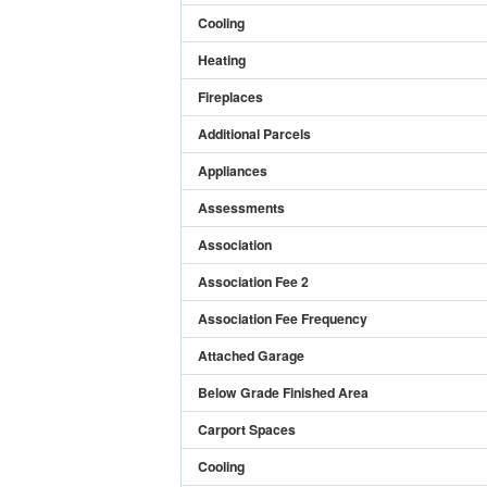
Cooling
Heating
Fireplaces
Additional Parcels
Appliances
Assessments
Association
Association Fee 2
Association Fee Frequency
Attached Garage
Below Grade Finished Area
Carport Spaces
Cooling