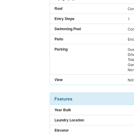
Roof
Com
Entry Steps
1
Swimming Pool
Com
Patio
Enc
Parking
Gue
Dri
Tot
Gar
Non
View
Not
Features
Year Built
Laundry Location
Elevator