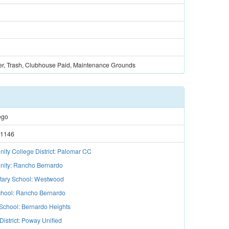
er, Trash, Clubhouse Paid, Maintenance Grounds
ego
1146
ty College District: Palomar CC
ity: Rancho Bernardo
tary School: Westwood
hool: Rancho Bernardo
School: Bernardo Heights
District: Poway Unified