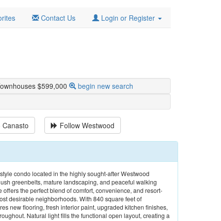
rites
Contact Us
Login or Register
 Townhouses $599,000
begin new search
o Canasto
Follow
Westwood
tyle condo located in the highly sought-after Westwood
sh greenbelts, mature landscaping, and peaceful walking
offers the perfect blend of comfort, convenience, and resort-
most desirable neighborhoods. With 840 square feet of
es new flooring, fresh interior paint, upgraded kitchen finishes,
ghout. Natural light fills the functional open layout, creating a