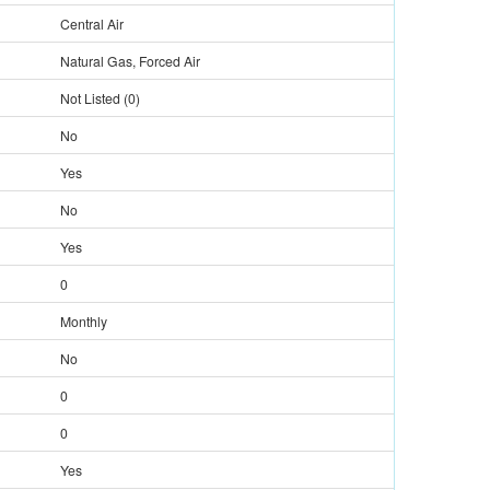
Central Air
Natural Gas, Forced Air
Not Listed
(
0
)
No
Yes
No
Yes
0
Monthly
No
0
0
Yes