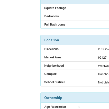
Square Footage
Bedrooms
Full Bathrooms
Location
Directions
GPS Cro
Market Area
92127 -
Neighborhood
Westwo
Complex
Rancho 
School District
Not List
Ownership
Age Restriction
0