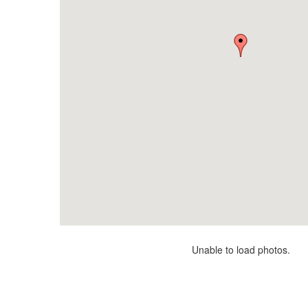
Unable to load photos.