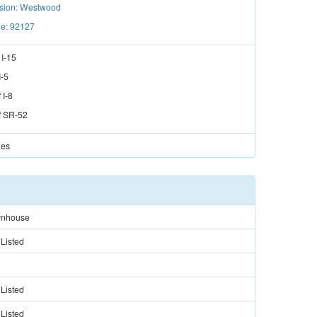
ision: Westwood
e: 92127
f
I-15
I-5
f
I-8
f
SR-52
les
nhouse
 Listed
 Listed
 Listed