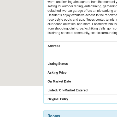
warm and inviting atmosphere from the moment yo
setting for outdoor dining, entertaining, gardenin
detached two-car garage offers ample parking an
Residents enjoy exclusive access to the renowne
resort-style pools and spa, fitness center, tennis,
clubhouse activities, and more. Located within t
from shopping, dining, parks, hiking trails, golf
its strong sense of community, scenic surroundings
Address
Listing Status
Asking Price
On Market Date
Listed / On-Market Entered
Original Entry
Rooms