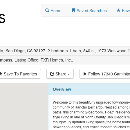
Home
Saved Searches
Favo
sto, San Diego, CA 92127. 2-bedroom 1-bath, 840 sf, 1973 Westwood
mpass. Listing Office:
TXR Homes, Inc.
.
Save To Favorites
Share
Follow
17340 Caminit
Overview
Welcome to this beautifully upgraded townhome-s
community of Rancho Bernardo. Nestled among lu
paths, this charming 2-bedroom, 1-bath residence 
style living in one of North County San Diego’s 
thoughtfully updated living space, the home featur
newer appliances, and stylish modern touches throu