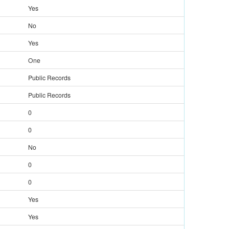
Yes
No
Yes
One
Public Records
Public Records
0
0
No
0
0
Yes
Yes