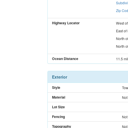
Subdiv
Zip Cod
Highway Locator
West
o
East
of
North
o
North
o
Ocean Distance
11.5 mi
Exterior
Style
Tow
Material
Not
Lot Size
Fencing
Not
Topography
Not