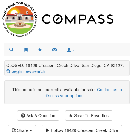
CLOSED: 16429 Crescent Creek Drive, San Diego, CA 92127.
begin new search
This home is not currently available for sale.
Contact us to
discuss your options.
Ask A Question
Save To Favorites
Share
Follow
16429 Crescent Creek Drive