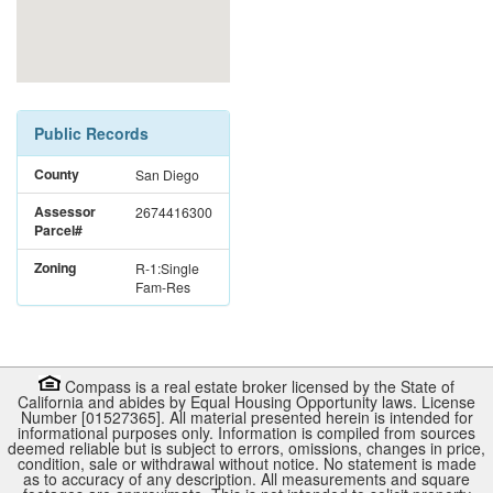
Public Records
County
San Diego
Assessor
2674416300
Parcel#
Zoning
R-1:Single
Fam-Res
Compass is a real estate broker licensed by the State of
California and abides by Equal Housing Opportunity laws. License
Number [01527365]. All material presented herein is intended for
informational purposes only. Information is compiled from sources
deemed reliable but is subject to errors, omissions, changes in price,
condition, sale or withdrawal without notice. No statement is made
as to accuracy of any description. All measurements and square