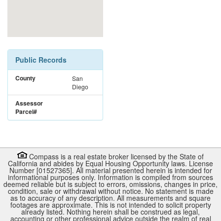
Public Records
County
San
Diego
Assessor
Parcel#
Compass is a real estate broker licensed by the State of
California and abides by Equal Housing Opportunity laws. License
Number [01527365]. All material presented herein is intended for
informational purposes only. Information is compiled from sources
deemed reliable but is subject to errors, omissions, changes in price,
condition, sale or withdrawal without notice. No statement is made
as to accuracy of any description. All measurements and square
footages are approximate. This is not intended to solicit property
already listed. Nothing herein shall be construed as legal,
accounting or other professional advice outside the realm of real