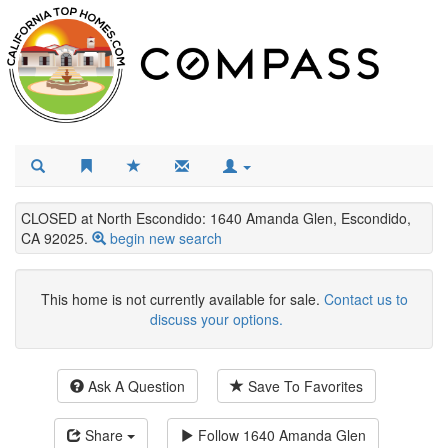
CLOSED at North Escondido: 1640 Amanda Glen, Escondido,
CA 92025.
begin new search
This home is not currently available for sale.
Contact us to
discuss your options.
Ask A Question
Save To Favorites
Share
Follow
1640 Amanda Glen