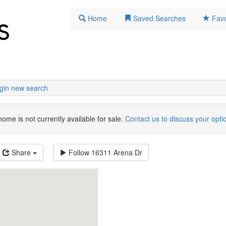
Home
Saved Searches
Favo
gin new search
home is not currently available for sale.
Contact us to discuss your opti
Share
Follow
16311 Arena Dr