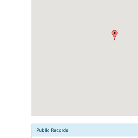
Public Records