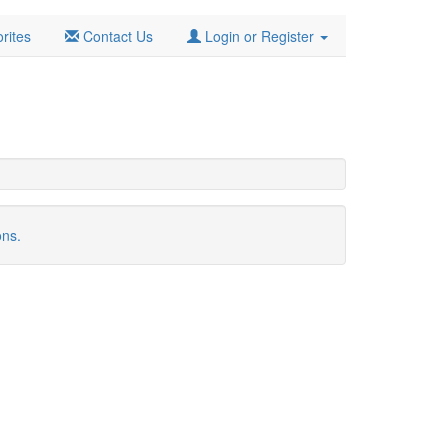
rites
Contact Us
Login or Register
ons.