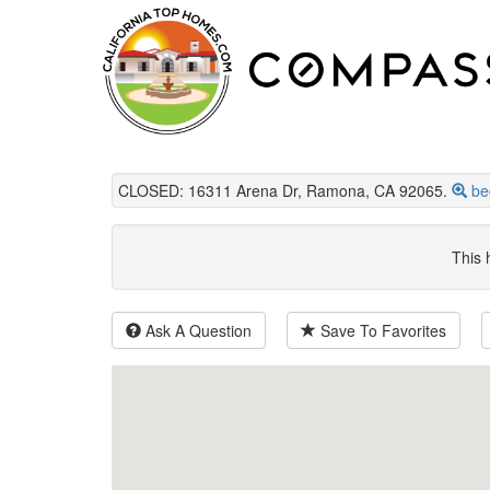
CLOSED: 16311 Arena Dr, Ramona, CA 92065.
be
This 
Ask A Question
Save To Favorites