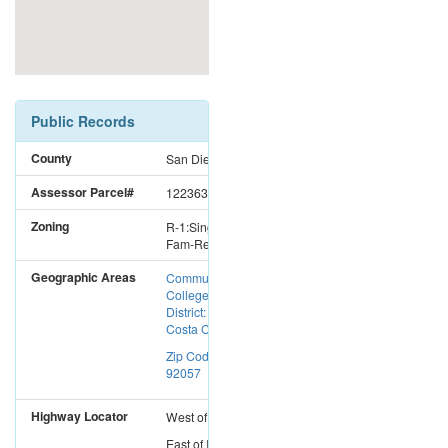
Public Records
County
San Diego
Assessor Parcel#
1223631600
Zoning
R-1:Single
Fam-Res
Geographic Areas
Community
College
District: Mira
Costa CC
Zip Code:
92057
Highway Locator
West
of
I-15
East
of
I-5