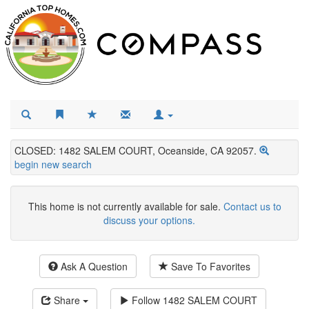
CLOSED: 1482 SALEM COURT, Oceanside, CA 92057.
begin new search
This home is not currently available for sale.
Contact us to
discuss your options.
Ask A Question
Save To Favorites
Share
Follow
1482 SALEM COURT