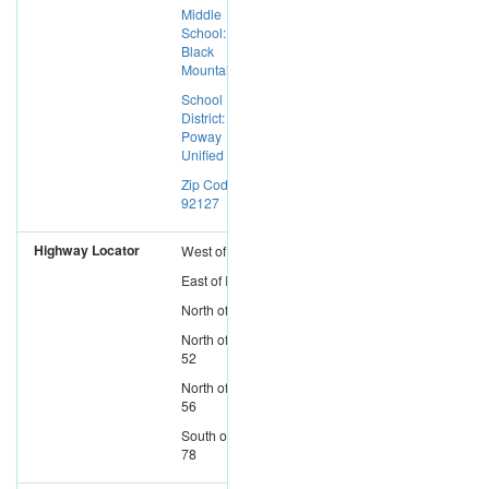
Middle
School:
Black
Mountain
School
District:
Poway
Unified
Zip Code:
92127
Highway Locator
West
of
I-15
East
of
I-5
North
of
I-8
North
of
SR-
52
North
of
SR-
56
South
of
SR-
78