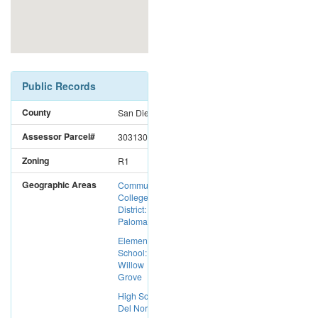
Public Records
County
San Diego
Assessor Parcel#
3031301600
Zoning
R1
Geographic Areas
Community
College
District:
Palomar CC
Elementary
School:
Willow
Grove
High School:
Del Norte