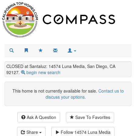
CLOSED at Santaluz: 14574 Luna Media, San Diego, CA
92127.
begin new search
This home is not currently available for sale.
Contact us to
discuss your options.
Ask A Question
Save To Favorites
Share
Follow
14574 Luna Media