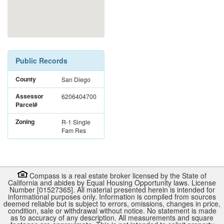
Public Records
County
San Diego
Assessor
6206404700
Parcel#
Zoning
R-1 Single
Fam Res
Compass is a real estate broker licensed by the State of
California and abides by Equal Housing Opportunity laws. License
Number [01527365]. All material presented herein is intended for
informational purposes only. Information is compiled from sources
deemed reliable but is subject to errors, omissions, changes in price,
condition, sale or withdrawal without notice. No statement is made
as to accuracy of any description. All measurements and square