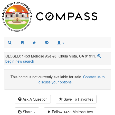
CLOSED: 1453 Melrose Ave #8, Chula Vista, CA 91911.
begin new search
This home is not currently available for sale.
Contact us to
discuss your options.
Ask A Question
Save To Favorites
Share
Follow
1453 Melrose Ave