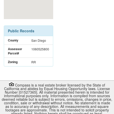
Public Records
County
San Diego
Assessor
1060525800
Parcel#
Zoning
RR
Compass is a real estate broker licensed by the State of
California and abides by Equal Housing Opportunity laws. License
Number [01527365]. All material presented herein is intended for
informational purposes only. Information is compiled from sources
deemed reliable but is subject to errors, omissions, changes in price,
condition, sale or withdrawal without notice. No statement is made
as to accuracy of any description. All measurements and square
footages are approximate. This is not intended to solicit property
already listed. Nothing herein shall be construed as legal,