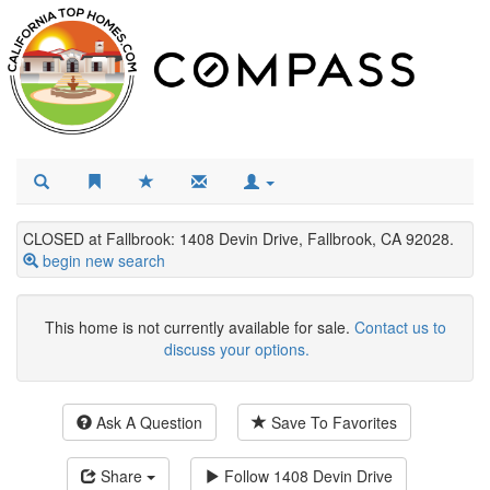
CLOSED at Fallbrook: 1408 Devin Drive, Fallbrook, CA 92028.
begin new search
This home is not currently available for sale.
Contact us to
discuss your options.
Ask A Question
Save To Favorites
Share
Follow
1408 Devin Drive