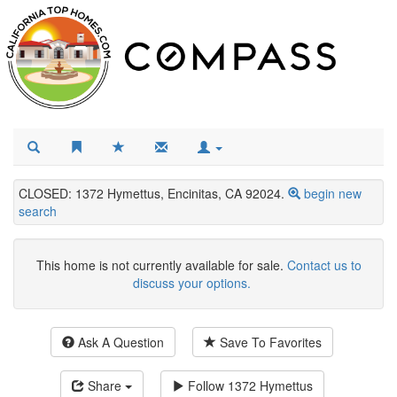
CLOSED: 1372 Hymettus, Encinitas, CA 92024.
begin new
search
This home is not currently available for sale.
Contact us to
discuss your options.
Ask A Question
Save To Favorites
Share
Follow
1372 Hymettus