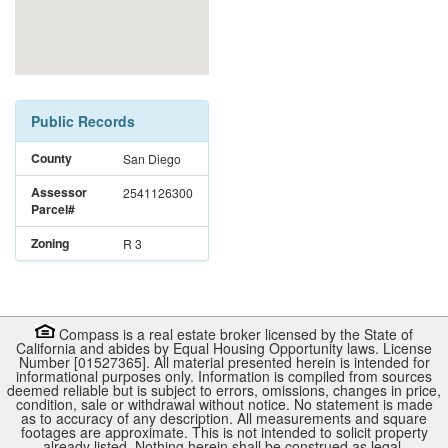
Public Records
County
San Diego
Assessor
2541126300
Parcel#
Zoning
R 3
Compass is a real estate broker licensed by the State of
California and abides by Equal Housing Opportunity laws. License
Number [01527365]. All material presented herein is intended for
informational purposes only. Information is compiled from sources
deemed reliable but is subject to errors, omissions, changes in price,
condition, sale or withdrawal without notice. No statement is made
as to accuracy of any description. All measurements and square
footages are approximate. This is not intended to solicit property
already listed. Nothing herein shall be construed as legal,