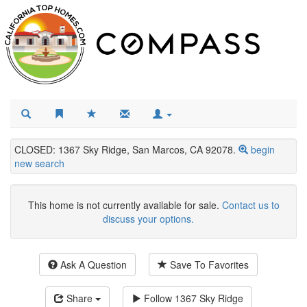
CLOSED: 1367 Sky Ridge, San Marcos, CA 92078.
begin
new search
This home is not currently available for sale.
Contact us to
discuss your options.
Ask A Question
Save To Favorites
Share
Follow
1367 Sky Ridge