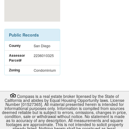
Public Records
County
San Diego
Assessor
2236010325
Parcel#
Zoning
Condominium
Compass is a real estate broker licensed by the State of
California and abides by Equal Housing Opportunity laws. License
Number [01527365]. All material presented herein is intended for
informational purposes only. Information is compiled from sources
deemed reliable but is subject to errors, omissions, changes in price,
condition, sale or withdrawal without notice. No statement is made
as to accuracy of any description. All measurements and square
footages are approximate. This is not intended to solicit property
already listed. Nothing herein shall be construed as legal,