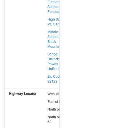
Elementary
School: Los
Penasquitos
High School:
Mt. Carmel
Middle
School:
Black
Mountain
School
District:
Poway
Unified
Zip Code:
92129
Highway Locator
West
of
I-15
East
of
I-5
North
of
I-8
North
of
SR-
52