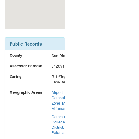
Public Records
County
San Diego
Assessor Parcel#
3120911900
Zoning
R-1:Single
Fam-Res
Geographic Areas
Airport
Compatibility
Zone: MCAS
Miramar
Community
College
District:
Palomar CC