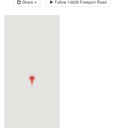
Share
Follow
13639 Freeport Road