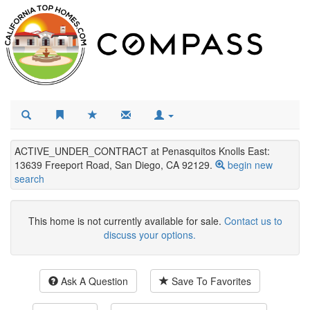
ACTIVE_UNDER_CONTRACT at Penasquitos Knolls East:
13639 Freeport Road, San Diego, CA 92129.
begin new
search
This home is not currently available for sale.
Contact us to
discuss your options.
Ask A Question
Save To Favorites