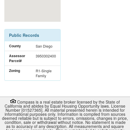
Public Records
County
San Diego
Assessor
3950302400
Parcel#
Zoning
R1-Single
Family
Compass is a real estate broker licensed by the State of
California and abides by Equal Housing Opportunity laws. License
Number [01527365]. All material presented herein is intended for
informational purposes only. Information is compiled from sources
deemed reliable but is subject to errors, omissions, changes in price,
condition, sale or withdrawal without notice. No statement is made
as to accuracy of any description. All measurements and square