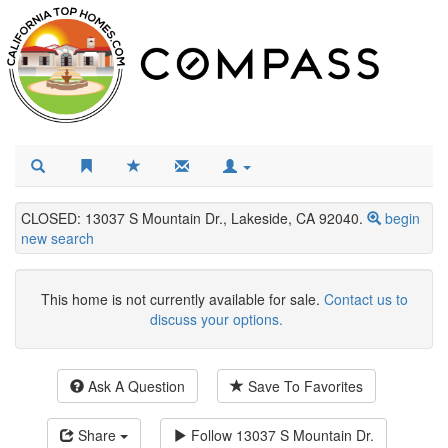
CLOSED: 13037 S Mountain Dr., Lakeside, CA 92040.
begin
new search
This home is not currently available for sale.
Contact us to
discuss your options.
Ask A Question
Save To Favorites
Share
Follow
13037 S Mountain Dr.