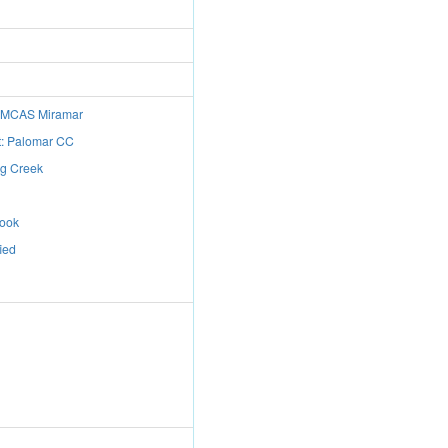
e: MCAS Miramar
t: Palomar CC
ng Creek
rook
ied