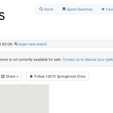
Home
Saved Searches
Favo
A 92128.
begin new search
home is not currently available for sale.
Contact us to discuss your opti
Share
Follow
12676 Springbrook Drive