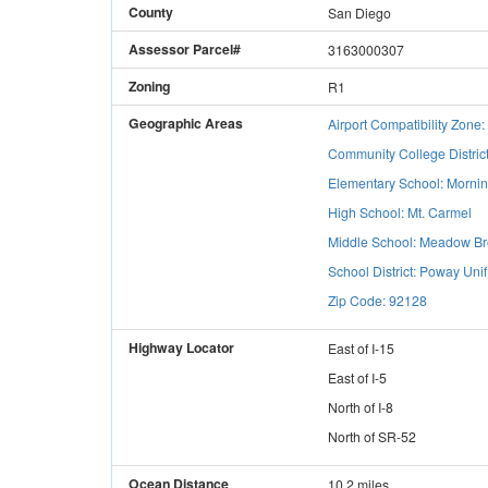
County
San Diego
Assessor Parcel#
3163000307
Zoning
R1
Geographic Areas
Airport Compatibility Zon
Community College Distric
Elementary School: Morni
High School: Mt. Carmel
Middle School: Meadow B
School District: Poway Unif
Zip Code: 92128
Highway Locator
East
of
I-15
East
of
I-5
North
of
I-8
North
of
SR-52
Ocean Distance
10.2 miles