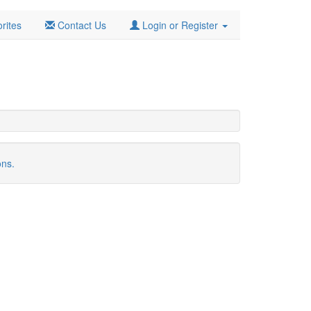
rites
Contact Us
Login or Register
ons.