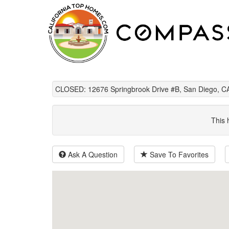
CLOSED: 12676 Springbrook Drive #B, San Diego, C
This 
Ask A Question
Save To Favorites