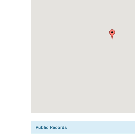
Public Records