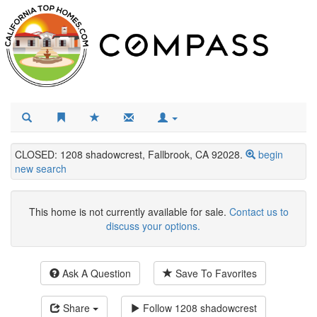
CLOSED: 1208 shadowcrest, Fallbrook, CA 92028.
begin
new search
This home is not currently available for sale.
Contact us to
discuss your options.
Ask A Question
Save To Favorites
Share
Follow
1208 shadowcrest