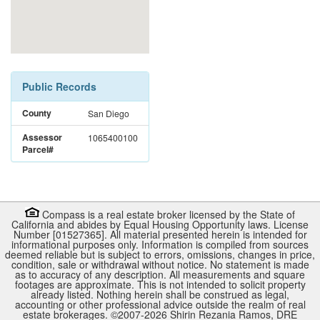
Public Records
County
San Diego
Assessor
1065400100
Parcel#
Compass is a real estate broker licensed by the State of
California and abides by Equal Housing Opportunity laws. License
Number [01527365]. All material presented herein is intended for
informational purposes only. Information is compiled from sources
deemed reliable but is subject to errors, omissions, changes in price,
condition, sale or withdrawal without notice. No statement is made
as to accuracy of any description. All measurements and square
footages are approximate. This is not intended to solicit property
already listed. Nothing herein shall be construed as legal,
accounting or other professional advice outside the realm of real
estate brokerages. ©2007-
2026
Shirin Rezania Ramos, DRE