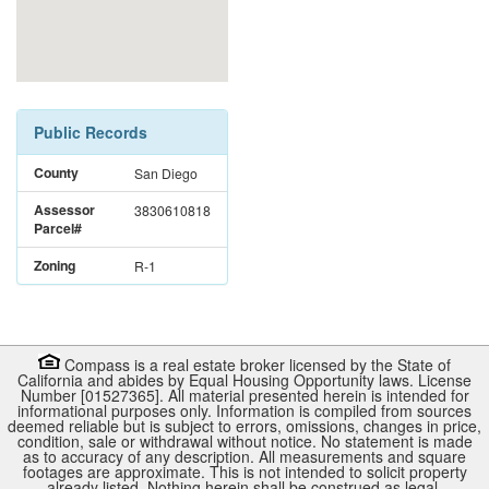
Public Records
County
San Diego
Assessor
3830610818
Parcel#
Zoning
R-1
Compass is a real estate broker licensed by the State of
California and abides by Equal Housing Opportunity laws. License
Number [01527365]. All material presented herein is intended for
informational purposes only. Information is compiled from sources
deemed reliable but is subject to errors, omissions, changes in price,
condition, sale or withdrawal without notice. No statement is made
as to accuracy of any description. All measurements and square
footages are approximate. This is not intended to solicit property
already listed. Nothing herein shall be construed as legal,