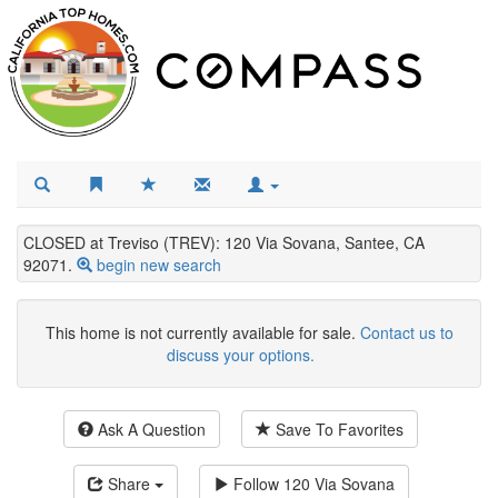
CLOSED at Treviso (TREV): 120 Via Sovana, Santee, CA
92071.
begin new search
This home is not currently available for sale.
Contact us to
discuss your options.
Ask A Question
Save To Favorites
Share
Follow
120 Via Sovana