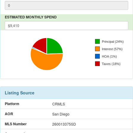
ESTIMATED MONTHLY SPEND
Listing Source
Platform
CRMLS
AOR
San Diego
MLS Number
260013375SD