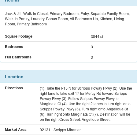
Jack & Jill, Walk-In Closet, Primary Bedroom, Entry, Separate Family Room,
Walk-In Pantry, Laundry, Bonus Room, All Bedrooms Up, Kitchen, Living
Room, Primary Bathroom
Square Footage
3044 sf
Bedrooms
3
Full Bathrooms
3
Location
Directions
(1). Take the I-15 N for Scripps Poway Pkwy (2). Use the
right lane to take exit 17 for Mercy Rd toward Scripps
Poway Pkwy (3). Follow Scripps Poway Pkwy to
Marginata Ct (4). Use the right 2 lanes to turn right onto
Scripps Poway Pkwy (5). Turn right onto Angelique St
(6). Turn right onto Marginata Ct (7). Destination will be
on the right Cross Street: Angelique Street.
Market Area
92131 - Scripps Miramar