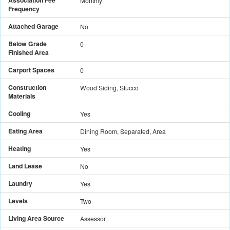
Monthly
Frequency
Attached Garage
No
Below Grade
0
Finished Area
Carport Spaces
0
Construction
Wood Siding, Stucco
Materials
Cooling
Yes
Eating Area
Dining Room, Separated, Area
Heating
Yes
Land Lease
No
Laundry
Yes
Levels
Two
Living Area Source
Assessor