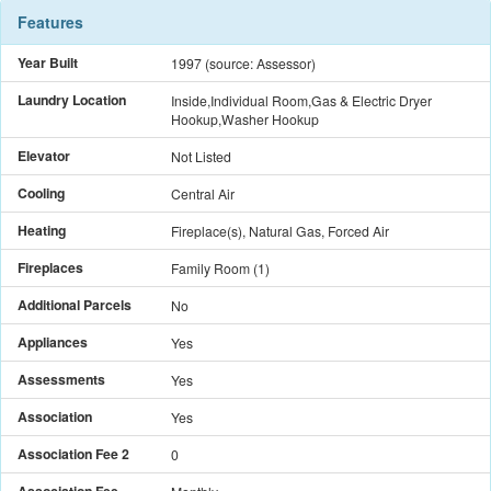
Features
Year Built
1997
(source: Assessor)
Laundry Location
Inside,Individual Room,Gas & Electric Dryer
Hookup,Washer Hookup
Elevator
Not Listed
Cooling
Central Air
Heating
Fireplace(s), Natural Gas, Forced Air
Fireplaces
Family Room
(
1
)
Additional Parcels
No
Appliances
Yes
Assessments
Yes
Association
Yes
Association Fee 2
0
Association Fee