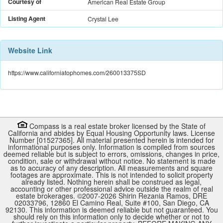
Courtesy of
American Real Estate Group
Listing Agent
Crystal Lee
Website Link
https://www.californiatophomes.com/260013375SD
Compass is a real estate broker licensed by the State of
California and abides by Equal Housing Opportunity laws. License
Number [01527365]. All material presented herein is intended for
informational purposes only. Information is compiled from sources
deemed reliable but is subject to errors, omissions, changes in price,
condition, sale or withdrawal without notice. No statement is made
as to accuracy of any description. All measurements and square
footages are approximate. This is not intended to solicit property
already listed. Nothing herein shall be construed as legal,
accounting or other professional advice outside the realm of real
estate brokerages. ©2007-
2026
Shirin Rezania Ramos, DRE
02033796, 12860 El Camino Real, Suite #100, San Diego, CA
92130.
This information is deemed reliable but not guaranteed. You
should rely on this information only to decide whether or not to