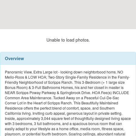
Unable to load photos.
Overview
Panoramic View, Extra Large lot - looking down neightorbood homs. NO
Mello-Roos & LOW HOA; Two-Story Single-Family Residence in the Family-
Friendly Neighborhood of Scripps Ranch. This 3-Bedroom (+ 1 large size
Bonus Room) & 3-Full Bathrooms Homes, his and her closet in master is
NEAR Scripps Poway Parkway & Springbrook Drive. HOA Fee(s) INCLUDE
Common Area Maintenance. Tucked Away on a Peaceful Cul-De-Sac
Corner Lot in the Heart of Scripps Ranch. This Beautifully Maintained
Residence offers the perfect blend of comfort, space, and Southern
California living. Inviting curb appeal, generous layout in private setting.
Inside, approximately 3,044 square feet of thoughtfully designed living space
with 3 bedrooms, 3 full bathrooms, and a spacious bonus room that can
easily adapt to your lifestyle as a home office, media room, fitness space,
playroom, or potential fourth bedroom. Soaring ceilings, abundant natural