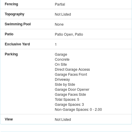
Fencing
Partial
Topography
Not Listed
Swimming Pool
None
Patio
Patio Open, Patio
Exclusive Yard
1
Parking
Garage
Concrete
On Site
Direct Garage Access
Garage Faces Front
Driveway
Side by Side
Garage Door Opener
Garage Faces Side
Total Spaces:
5
Garage Spaces:
3
Non-Garage Spaces:
0
-
2.00
View
Not Listed