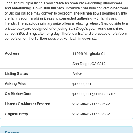
light, and multiple living areas create an open yet welcoming atmosphere
and entertaining. Down stair full bath. Downstair bar may convert to bedroom
or 3rd car garage may convert to bedroom The kitchen flows seamlessly into
the family room, making it easy to connected gathering with family and
friends. The spacious primary suite offers a relaxing retreat. Step outside to a
private backyard designed for enjoying San Diego's year-round sunshine,
sunset BBQ, dining, after long day, There is a Bar and the space offers room
conversion on the 1st floor possible. Full bath in down stair.
Address
11996 Marginata Ct
San Diego, CA 92131
Listing Status
Active
Asking Price
$1,999,900
On Market Date
$1,999,900
@
2026-06-07
Listed / On-Market Entered
2026-06-07T14:50:19Z
Original Entry
2026-06-07T14:35:56Z
Rooms