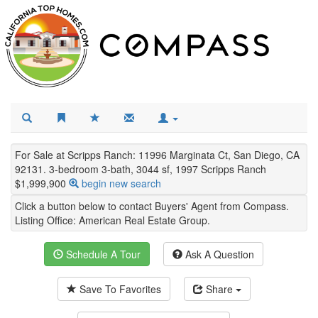
For Sale at Scripps Ranch: 11996 Marginata Ct, San Diego, CA
92131. 3-bedroom 3-bath, 3044 sf, 1997 Scripps Ranch
$1,999,900
begin new search
Click a button below to contact Buyers' Agent from Compass.
Listing Office:
American Real Estate Group
.
Schedule A Tour
Ask A Question
Save To Favorites
Share