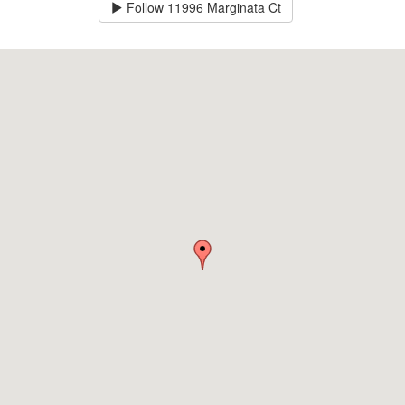
Follow
11996 Marginata Ct