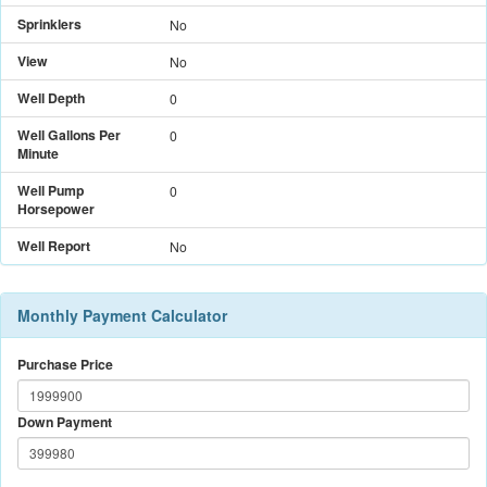
Sprinklers
No
View
No
Well Depth
0
Well Gallons Per
0
Minute
Well Pump
0
Horsepower
Well Report
No
Monthly Payment Calculator
Purchase Price
Down Payment