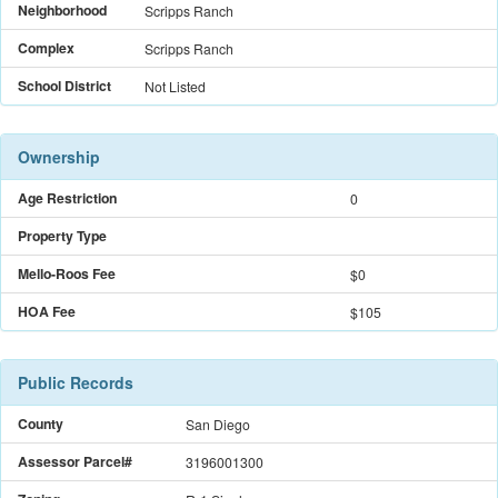
Neighborhood
Scripps Ranch
Complex
Scripps Ranch
School District
Not Listed
Ownership
Age Restriction
0
Property Type
Mello-Roos Fee
$
0
HOA Fee
$105
Public Records
County
San Diego
Assessor Parcel#
3196001300