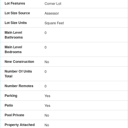
Lot Features
Corner Lot
Lot Size Source
Assessor
Lot Size Units
Square Feet
Main Level
0
Bathrooms
Main Level
0
Bedrooms
New Construction
No
Number Of Units
0
Total
Number Remotes
0
Parking
Yes
Patio
Yes
Pool Private
No
Property Attached
No