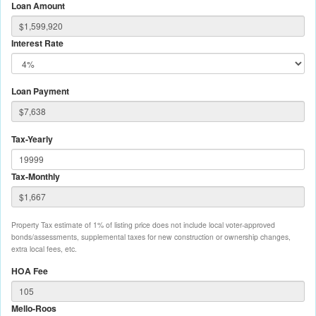
Loan Amount
Interest Rate
Loan Payment
Tax-Yearly
Tax-Monthly
Property Tax estimate of 1% of listing price does not include local voter-approved
bonds/assessments, supplemental taxes for new construction or ownership changes,
extra local fees, etc.
HOA Fee
Mello-Roos