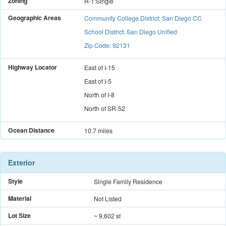
Zoning
R-1:Single
Geographic Areas
Community College District: San Diego CC
School District: San Diego Unified
Zip Code: 92131
Highway Locator
East
of
I-15
East
of
I-5
North
of
I-8
North
of
SR-52
Ocean Distance
10.7 miles
Exterior
Style
Single Family Residence
Material
Not Listed
Lot Size
~ 9,602 sf