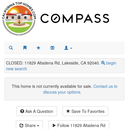
CLOSED: 11829 Altadena Rd, Lakeside, CA 92040.
begin
new search
This home is not currently available for sale.
Contact us to
discuss your options.
Ask A Question
Save To Favorites
Share
Follow
11829 Altadena Rd