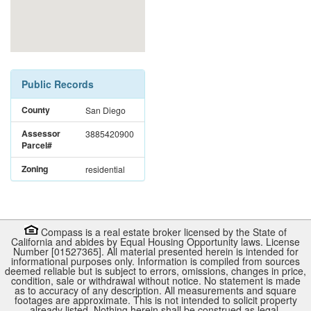
Public Records
County
San Diego
Assessor
3885420900
Parcel#
Zoning
residential
Compass is a real estate broker licensed by the State of
California and abides by Equal Housing Opportunity laws. License
Number [01527365]. All material presented herein is intended for
informational purposes only. Information is compiled from sources
deemed reliable but is subject to errors, omissions, changes in price,
condition, sale or withdrawal without notice. No statement is made
as to accuracy of any description. All measurements and square
footages are approximate. This is not intended to solicit property
already listed. Nothing herein shall be construed as legal,