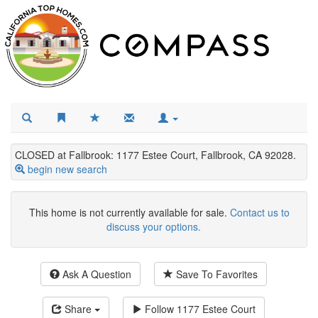
CLOSED at Fallbrook: 1177 Estee Court, Fallbrook, CA 92028.
begin new search
This home is not currently available for sale.
Contact us to
discuss your options.
Ask A Question
Save To Favorites
Share
Follow
1177 Estee Court