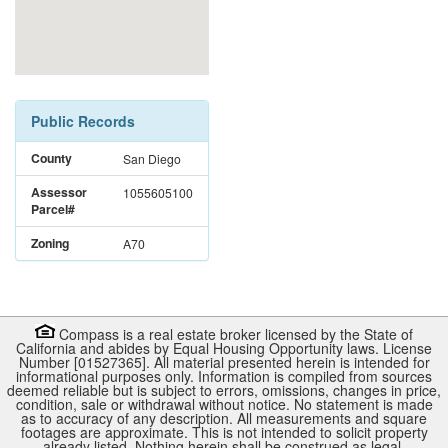
Public Records
County
San Diego
Assessor
1055605100
Parcel#
Zoning
A70
Compass is a real estate broker licensed by the State of
California and abides by Equal Housing Opportunity laws. License
Number [01527365]. All material presented herein is intended for
informational purposes only. Information is compiled from sources
deemed reliable but is subject to errors, omissions, changes in price,
condition, sale or withdrawal without notice. No statement is made
as to accuracy of any description. All measurements and square
footages are approximate. This is not intended to solicit property
already listed. Nothing herein shall be construed as legal,