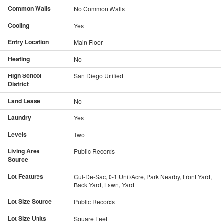
Common Walls
No Common Walls
Cooling
Yes
Entry Location
Main Floor
Heating
No
High School
San Diego Unified
District
Land Lease
No
Laundry
Yes
Levels
Two
Living Area
Public Records
Source
Lot Features
Cul-De-Sac, 0-1 Unit/Acre, Park Nearby, Front Yard,
Back Yard, Lawn, Yard
Lot Size Source
Public Records
Lot Size Units
Square Feet