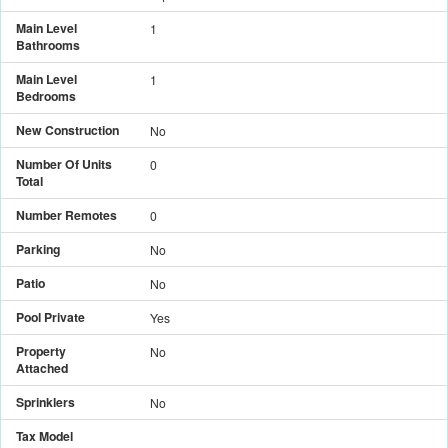
Main Level
1
Bathrooms
Main Level
1
Bedrooms
New Construction
No
Number Of Units
0
Total
Number Remotes
0
Parking
No
Patio
No
Pool Private
Yes
Property
No
Attached
Sprinklers
No
Tax Model