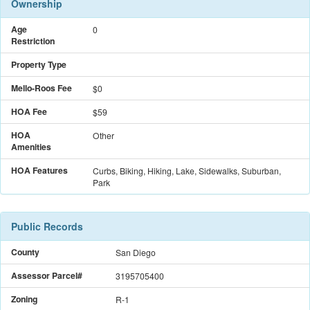
Ownership
Age
0
Restriction
Property Type
Mello-Roos Fee
$
0
HOA Fee
$59
HOA
Other
Amenities
HOA Features
Curbs, Biking, Hiking, Lake, Sidewalks, Suburban,
Park
Public Records
County
San Diego
Assessor Parcel#
3195705400
Zoning
R-1