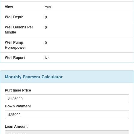
View
Yes
Well Depth
0
Well Gallons Per
0
Minute
Well Pump
0
Horsepower
Well Report
No
Monthly Payment Calculator
Purchase Price
Down Payment
Loan Amount