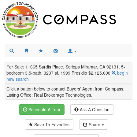
For Sale: 11665 Sardis Place, Scripps Miramar, CA 92131. 5-
bedroom 3.5-bath, 3237 sf, 1999 Presidio $2,125,000
begin
new search
Click a button below to contact Buyers' Agent from Compass.
Listing Office:
Real Brokerage Technologies
.
Schedule A Tour
Ask A Question
Save To Favorites
Share