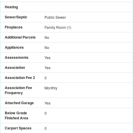
Heating
Sewer/Septic
Public Sewer
Fireplaces
Family Room
(
1
)
Additional Parcels
No
Appliances
No
Assessments
Yes
Association
Yes
Association Fee 2
0
Association Fee
Monthly
Frequency
Attached Garage
Yes
Below Grade
0
Finished Area
Carport Spaces
0