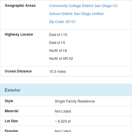
Geographic Areas
Community College District: San Diego CC
School District: San Diego Unified
Zip Code: 92131
Highway Locator
East
of
I-15
East
of
I-5
North
of
I-8
North
of
SR-52
Ocean Distance
10.3 miles
Exterior
Style
Single Family Residence
Material
Not Listed
Lot Size
~ 6,323 sf
Fencing
Not Listed