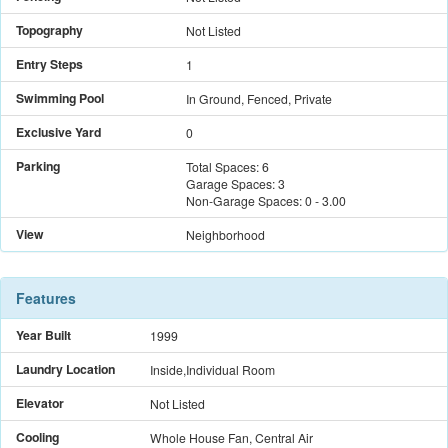
Topography
Not Listed
Entry Steps
1
Swimming Pool
In Ground, Fenced, Private
Exclusive Yard
0
Parking
Total Spaces:
6
Garage Spaces:
3
Non-Garage Spaces:
0
-
3.00
View
Neighborhood
Features
Year Built
1999
Laundry Location
Inside,Individual Room
Elevator
Not Listed
Cooling
Whole House Fan, Central Air