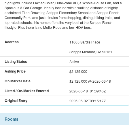
highlights include Owned Solar, Dual-Zone AC, a Whole-House Fan, and a
Spacious 3-Car Garage. Ideally located within walking distance of highly
acclaimed Ellen Browning Scripps Elementary School and Scripps Ranch
Community Park, and just minutes from shopping, dining, hiking trails, and
top-rated schools, this home offers the very best of the Scripps Ranch
lifestyle. Plus there is no Mello-Roos and low HOA fees.
Address
11665 Sardis Place
Scripps Miramar, CA 92131
Listing Status
Active
Asking Price
$2,125,000
On Market Date
$2,125,000
@
2026-06-18
Listed / On-Market Entered
2026-06-18T01:09:46Z
Original Entry
2026-06-02T09:15:17Z
Rooms