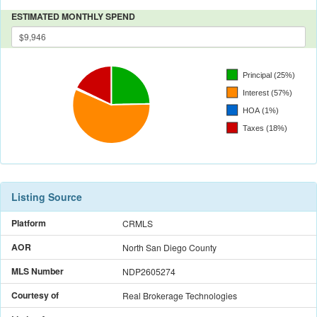
ESTIMATED MONTHLY SPEND
Listing Source
Platform
CRMLS
AOR
North San Diego County
MLS Number
NDP2605274
Courtesy of
Real Brokerage Technologies