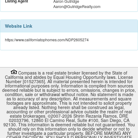
Listing Agent
Aaron Gutridge
Aaron@GutridgeRealty.com
Website Link
https://www.californiatophomes.com/NDP2605274
Compass is a real estate broker licensed by the State of
California and abides by Equal Housing Opportunity laws. License
Number [01527365]. All material presented herein is intended for
informational purposes only. Information is compiled from sources
deemed reliable but is subject to errors, omissions, changes in price,
condition, sale or withdrawal without notice. No statement is made
as to accuracy of any description. All measurements and square
footages are approximate. This is not intended to solicit property
already listed. Nothing herein shall be construed as legal,
accounting or other professional advice outside the realm of real
estate brokerages. ©2007-
2026
Shirin Rezania Ramos, DRE
02033796, 12860 El Camino Real, Suite #100, San Diego, CA
92130.
This information is deemed reliable but not guaranteed. You
should rely on this information only to decide whether or not to
further investigate a particular property. BEFORE MAKING ANY
OTHER DECISION, YOU SHOULD PERSONALLY INVESTIGATE