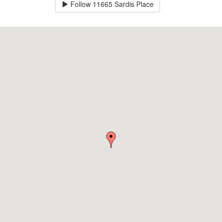
Follow
11665 Sardis Place