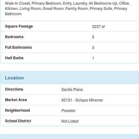
Walk-In Closet, Primary Bedroom, Entry, Laundry, All Bedrooms Up, Office,
Kitchen, Living Room, Great Room, Family Room, Primary Suite, Primary
Bathroom
Square Footage
3237 sf
Bedrooms
5
Full Bathrooms
3
Half Baths
1
Location
Directions
Sardis Place
Market Area
92131 - Scripps Miramar
Neighborhood
Presidio
School District
Not Listed