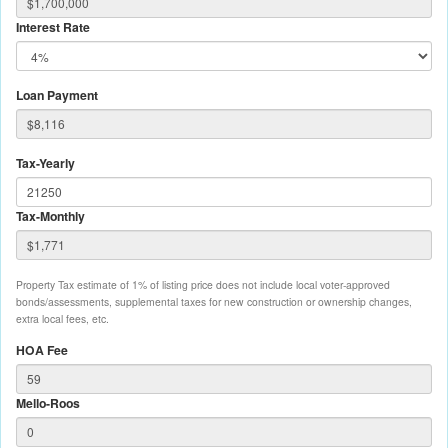
Interest Rate
Loan Payment
Tax-Yearly
Tax-Monthly
Property Tax estimate of 1% of listing price does not include local voter-approved
bonds/assessments, supplemental taxes for new construction or ownership changes,
extra local fees, etc.
HOA Fee
Mello-Roos