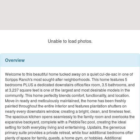
Unable to load photos.
Overview
Welcome to this beautiful home tucked away on a quiet cul-de-sac in one of
Scripps Ranch's most sought-after neighborhoods. This home features 5
bedrooms PLUS a dedicated downstairs office/flex room, 3.5 bathrooms, and
at 3,237 square feet is one of the largest and most desirable models in the
community. This home perfectly blends comfort, functionality, and location.
Move-in ready and meticulously maintained, the home has been freshly
painted throughout the entire interior and features plantation shutters on
nearly every downstairs window, creating a bright, clean, and timeless feel.
The spacious kitchen opens seamlessly to the family room and overlooks the
expansive backyard, complete with a PebbleTec pool, creating the ideal
setting for both everyday living and entertaining. Upstairs, the generous
primary suite provides a private retreat, while four additional bedrooms offer
plenty of space for family, guests, a home gym, or hobbies. Additional