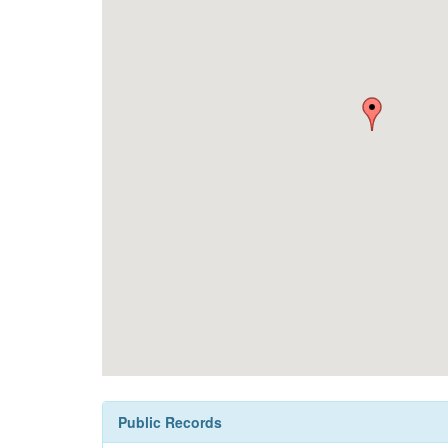
Public Records