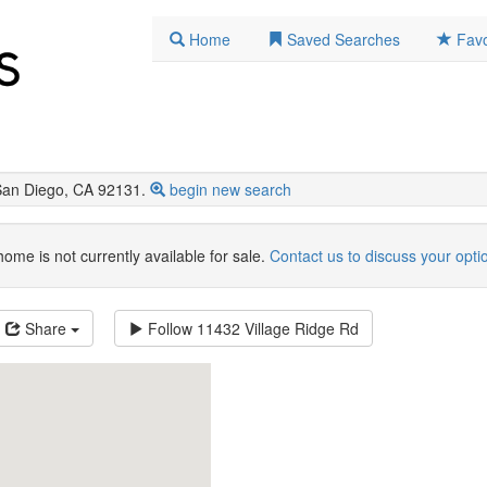
Home
Saved Searches
Favo
San Diego, CA 92131.
begin new search
home is not currently available for sale.
Contact us to discuss your opti
Share
Follow
11432 Village Ridge Rd