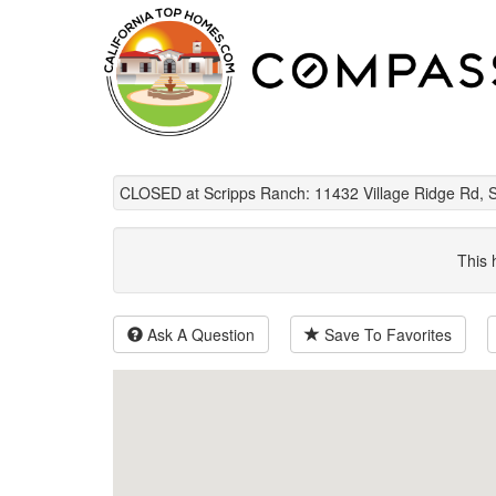
CLOSED at Scripps Ranch: 11432 Village Ridge Rd, 
This 
Ask A Question
Save To Favorites