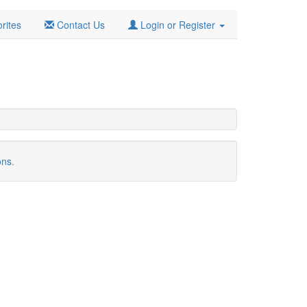
rites
Contact Us
Login or Register
ons.