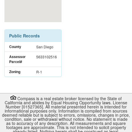
Public Records
County
San Diego
Assessor
5633102516
Parcel#
Zoning
R-1
Compass is a real estate broker licensed by the State of
California and abides by Equal Housing Opportunity laws. License
Number [01527365]. All material presented herein is intended for
informational purposes only. Information is compiled from sources
deemed reliable but is subject to errors, omissions, changes in price,
condition, sale or withdrawal without notice. No statement is made
as to accuracy of any description. All measurements and square
footages are approximate. This is not intended to solicit property
already listed. Nothing herein shall be construed as legal,