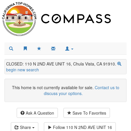
CLOSED: 110 N 2ND AVE UNIT 16, Chula Vista, CA 91910.
begin new search
This home is not currently available for sale.
Contact us to
discuss your options.
Ask A Question
Save To Favorites
Share
Follow
110 N 2ND AVE UNIT 16