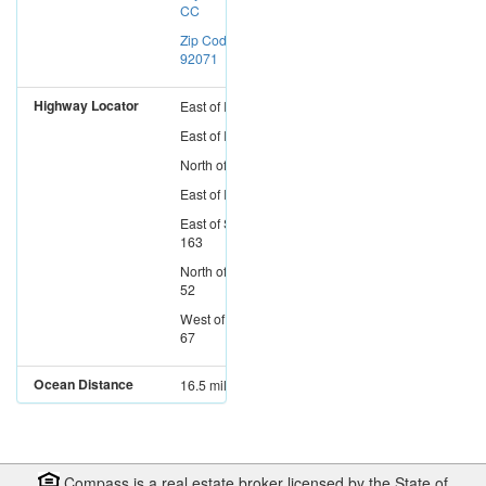
CC
Zip Code:
92071
Highway Locator
East
of
I-15
East
of
I-5
North
of
I-8
East
of
I-805
East
of
SR-
163
North
of
SR-
52
West
of
SR-
67
Ocean Distance
16.5 miles
Compass is a real estate broker licensed by the State of