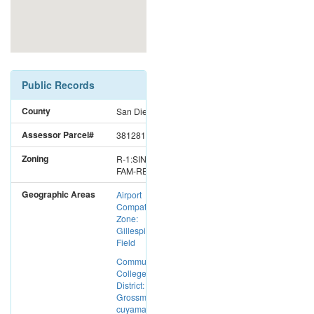
Public Records
County
San Diego
Assessor Parcel#
3812814000
Zoning
R-1:SINGLE
FAM-RES
Geographic Areas
Airport
Compatibility
Zone:
Gillespie
Field
Community
College
District:
Grossmont-
cuyamaca