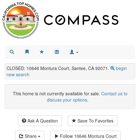
CLOSED: 10646 Montura Court, Santee, CA 92071.
begin
new search
This home is not currently available for sale.
Contact us to
discuss your options.
Ask A Question
Save To Favorites
Share
Follow
10646 Montura Court