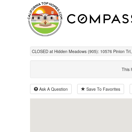
CLOSED at Hidden Meadows (905): 10576 Pinion Trl,
This 
Ask A Question
Save To Favorites