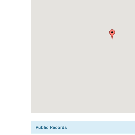
Public Records