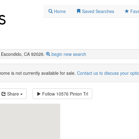
Home
Saved Searches
Favo
 Escondido, CA 92026.
begin new search
home is not currently available for sale.
Contact us to discuss your opti
Share
Follow
10576 Pinion Trl