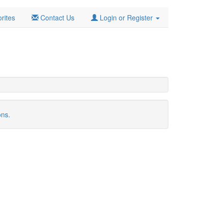
rites
Contact Us
Login or Register
ons.