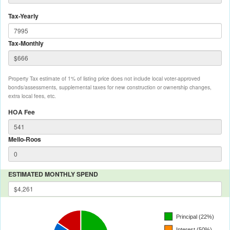
Tax-Yearly
Tax-Monthly
Property Tax estimate of 1% of listing price does not include local voter-approved
bonds/assessments, supplemental taxes for new construction or ownership changes,
extra local fees, etc.
HOA Fee
Mello-Roos
ESTIMATED MONTHLY SPEND