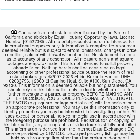
Compass is a real estate broker licensed by the State of
California and abides by Equal Housing Opportunity laws. License
Number [01527365]. All material presented herein is intended for
informational purposes only. Information is compiled from sources
deemed reliable but is subject to errors, omissions, changes in price,
condition, sale or withdrawal without notice. No statement is made
as to accuracy of any description. All measurements and square
footages are approximate. This is not intended to solicit property
already listed. Nothing herein shall be construed as legal,
accounting or other professional advice outside the realm of real
estate brokerages. ©2007-
2026
Shirin Rezania Ramos, DRE
02033796, 12860 El Camino Real, Suite #100, San Diego, CA
92130.
This information is deemed reliable but not guaranteed. You
should rely on this information only to decide whether or not to
further investigate a particular property. BEFORE MAKING ANY
OTHER DECISION, YOU SHOULD PERSONALLY INVESTIGATE
THE FACTS (e.g. square footage and lot size) with the assistance of
an appropriate professional. You may use this information only to
identify properties you may be interested in investigating further. All
uses except for personal, non-commercial use in accordance with
the foregoing purpose are prohibited. Redistribution or copying of
this information, any photographs or video tours is strictly prohibited.
This information is derived from the Internet Data Exchange (IDX)
service provided by
CRMLS
®. Displayed property listings may be
held by a brokerage firm other than the broker and/or agent