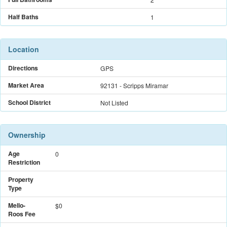
Half Baths
1
Location
Directions
GPS
Market Area
92131 - Scripps Miramar
School District
Not Listed
Ownership
Age
0
Restriction
Property
Type
Mello-
$
0
Roos Fee