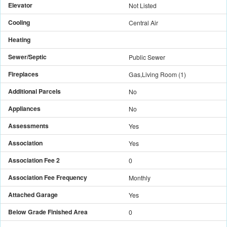
Elevator
Not Listed
Cooling
Central Air
Heating
Sewer/Septic
Public Sewer
Fireplaces
Gas,Living Room
(
1
)
Additional Parcels
No
Appliances
No
Assessments
Yes
Association
Yes
Association Fee 2
0
Association Fee Frequency
Monthly
Attached Garage
Yes
Below Grade Finished Area
0