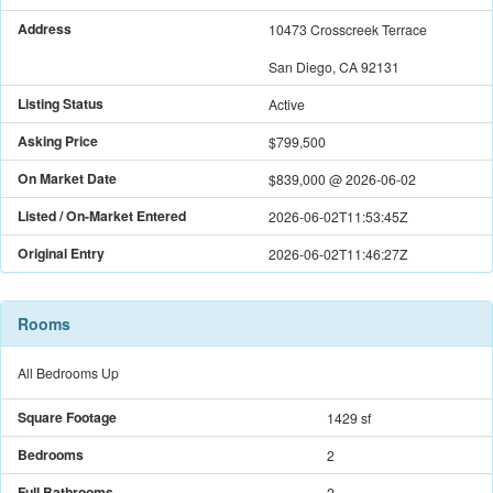
Address
10473 Crosscreek Terrace
San Diego, CA 92131
Listing Status
Active
Asking Price
$799,500
On Market Date
$839,000
@
2026-06-02
Listed / On-Market Entered
2026-06-02T11:53:45Z
Original Entry
2026-06-02T11:46:27Z
Rooms
All Bedrooms Up
Square Footage
1429 sf
Bedrooms
2
Full Bathrooms
2