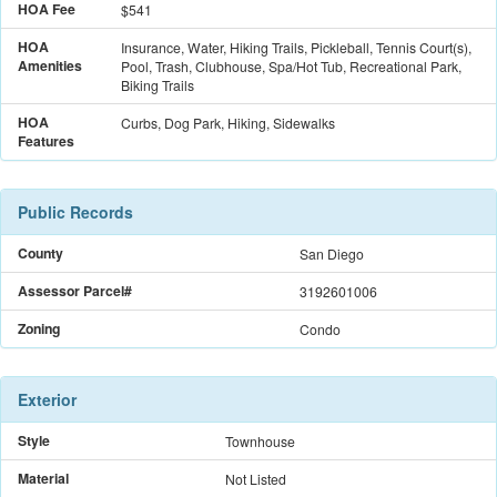
HOA Fee
$541
HOA
Insurance, Water, Hiking Trails, Pickleball, Tennis Court(s),
Amenities
Pool, Trash, Clubhouse, Spa/Hot Tub, Recreational Park,
Biking Trails
HOA
Curbs, Dog Park, Hiking, Sidewalks
Features
Public Records
County
San Diego
Assessor Parcel#
3192601006
Zoning
Condo
Exterior
Style
Townhouse
Material
Not Listed