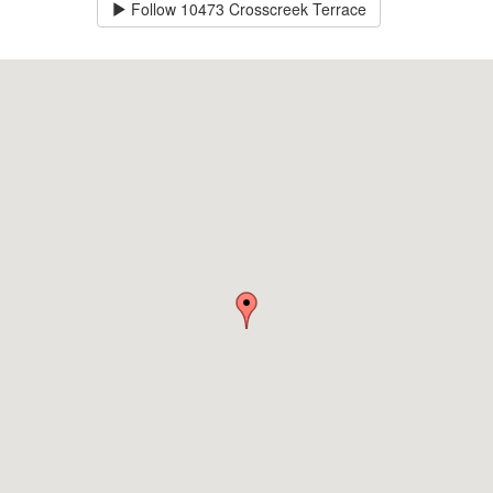
Follow
10473 Crosscreek Terrace