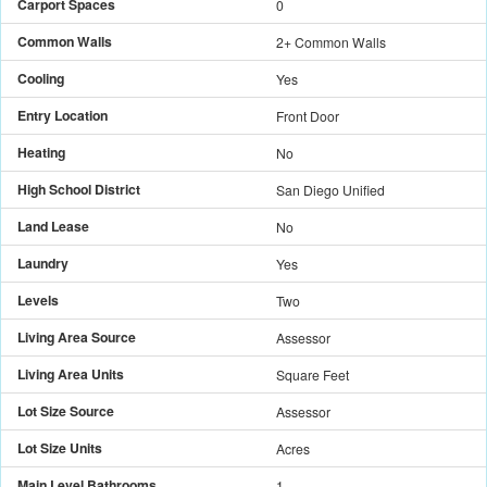
Carport Spaces
0
Common Walls
2+ Common Walls
Cooling
Yes
Entry Location
Front Door
Heating
No
High School District
San Diego Unified
Land Lease
No
Laundry
Yes
Levels
Two
Living Area Source
Assessor
Living Area Units
Square Feet
Lot Size Source
Assessor
Lot Size Units
Acres
Main Level Bathrooms
1