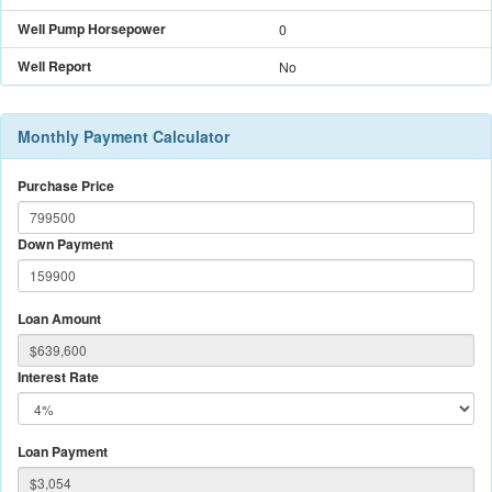
Well Pump Horsepower
0
Well Report
No
Monthly Payment Calculator
Purchase Price
Down Payment
Loan Amount
Interest Rate
Loan Payment