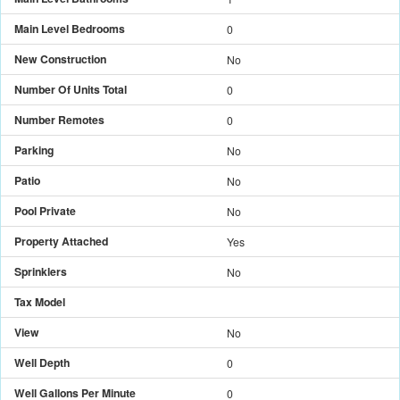
Main Level Bedrooms
0
New Construction
No
Number Of Units Total
0
Number Remotes
0
Parking
No
Patio
No
Pool Private
No
Property Attached
Yes
Sprinklers
No
Tax Model
View
No
Well Depth
0
Well Gallons Per Minute
0