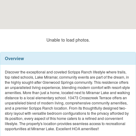
Unable to load photos.
Overview
Discover the exceptional and coveted Scripps Ranch lifestyle where trails,
top rated schools, Lake Miramar, community events are part of the dream, in
the highly sought-after Glenwood Springs community. This residence offers
an unparalleled living experience, blending modern comfort with resort-style
amenities. More than just a home, located next to Miramar Lake and walking
distance to a local elementary school. 10473 Crosscreek Terrace offers an
unparalleled blend of modern living, comprehensive community amenities,
and a premier Scripps Ranch location. From its thoughtfully designed two-
story layout with versatile bedroom configurations to the privacy afforded by
its position, every aspect of this home caters to a refined and convenient
lifestyle. The property's location provides seamless access to recreational
opportunities at Miramar Lake. Excellent HOA amenities!!