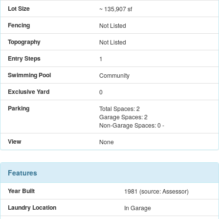
Lot Size
~ 135,907 sf
Fencing
Not Listed
Topography
Not Listed
Entry Steps
1
Swimming Pool
Community
Exclusive Yard
0
Parking
Total Spaces:
2
Garage Spaces:
2
Non-Garage Spaces:
0
-
View
None
Features
Year Built
1981
(source: Assessor)
Laundry Location
In Garage