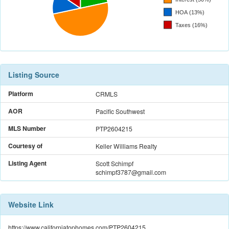
Listing Source
Platform
CRMLS
AOR
Pacific Southwest
MLS Number
PTP2604215
Courtesy of
Keller Williams Realty
Listing Agent
Scott Schimpf
schimpf3787@gmail.com
Website Link
https://www.californiatophomes.com/PTP2604215