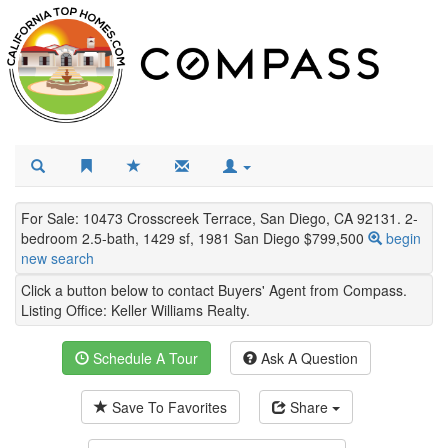
For Sale: 10473 Crosscreek Terrace, San Diego, CA 92131. 2-
bedroom 2.5-bath, 1429 sf, 1981 San Diego $799,500
begin
new search
Click a button below to contact Buyers' Agent from Compass.
Listing Office:
Keller Williams Realty
.
Schedule A Tour
Ask A Question
Save To Favorites
Share