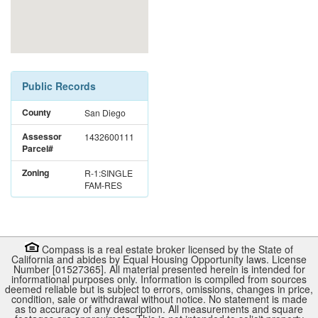
Public Records
County
San Diego
Assessor
1432600111
Parcel#
Zoning
R-1:SINGLE
FAM-RES
Compass is a real estate broker licensed by the State of
California and abides by Equal Housing Opportunity laws. License
Number [01527365]. All material presented herein is intended for
informational purposes only. Information is compiled from sources
deemed reliable but is subject to errors, omissions, changes in price,
condition, sale or withdrawal without notice. No statement is made
as to accuracy of any description. All measurements and square