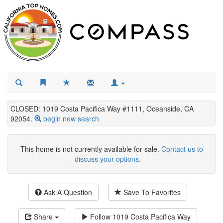
CLOSED: 1019 Costa Pacifica Way #1111, Oceanside, CA
92054.
begin new search
This home is not currently available for sale.
Contact us to
discuss your options.
Ask A Question
Save To Favorites
Share
Follow
1019 Costa Pacifica Way