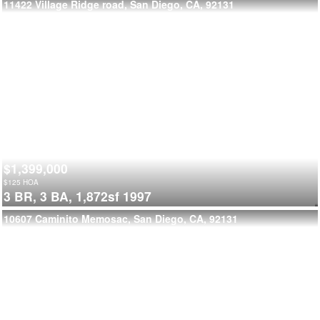
11422 Village Ridge road, San Diego, CA, 92131
$1,399,000
$
125
HOA
3 BR,
3 BA,
1,872sf
1997
10607 Caminito Memosac, San Diego, CA, 92131