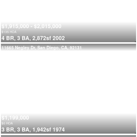
$1,915,000 - $2,015,000
$
135
HOA
4 BR,
3 BA,
2,872sf
2002
11665 Negley Dr, San Diego, CA, 92131
$1,199,000
$
0
HOA
3 BR,
3 BA,
1,942sf
1974