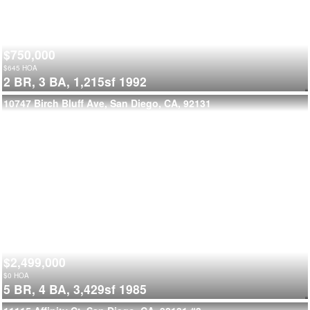
$750,000
$
645
HOA
2 BR,
3 BA,
1,215sf
1992
10747 Birch Bluff Ave, San Diego, CA, 92131
$2,499,000
$
0
HOA
5 BR,
4 BA,
3,429sf
1985