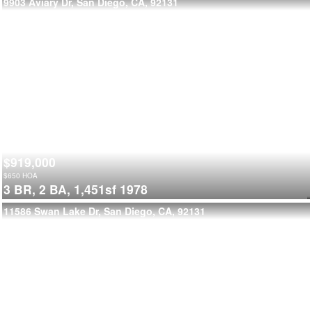
9903 Aviary Dr, San Diego, CA, 92131
$919,000
$
650
HOA
3 BR,
2 BA,
1,451sf
1978
11586 Swan Lake Dr, San Diego, CA, 92131