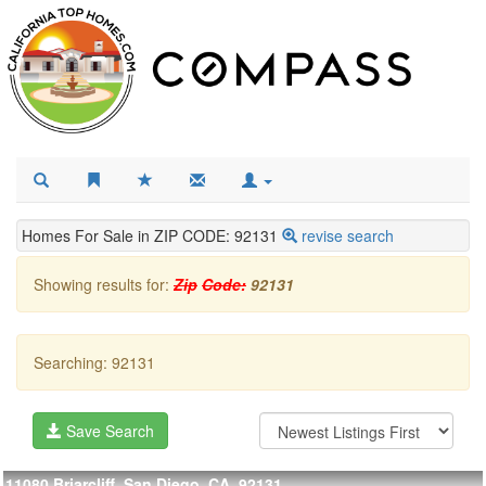
Homes For Sale in ZIP CODE: 92131
revise search
Showing results for:
Zip
Code:
92131
Searching: 92131
Save Search
11080 Briarcliff, San Diego, CA, 92131