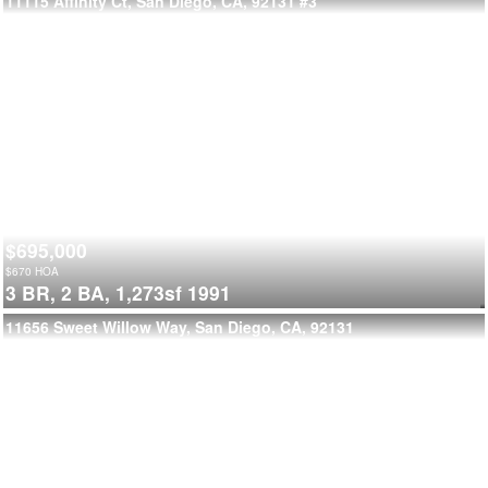
11115 Affinity Ct, San Diego, CA, 92131
#3
$695,000
$
670
HOA
3 BR,
2 BA,
1,273sf
1991
11656 Sweet Willow Way, San Diego, CA, 92131