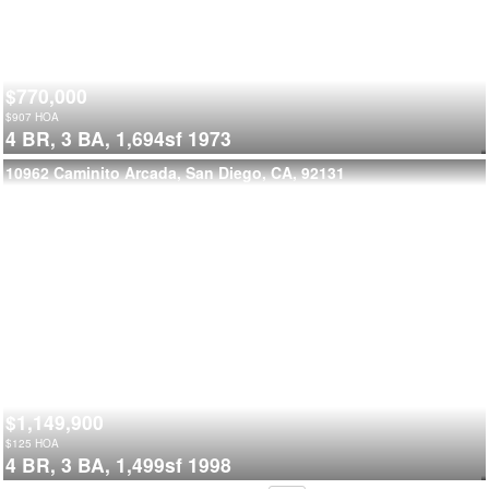
$770,000
$
907
HOA
4 BR,
3 BA,
1,694sf
1973
10962 Caminito Arcada, San Diego, CA, 92131
$1,149,900
$
125
HOA
4 BR,
3 BA,
1,499sf
1998