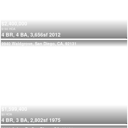
$2,400,000
$
190
HOA
4 BR,
4 BA,
3,656sf
2012
9940 Waldgrove, San Diego, CA, 92131
$1,599,400
$
0
HOA
4 BR,
3 BA,
2,802sf
1975