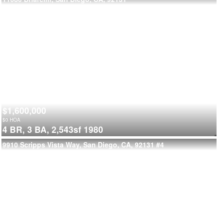
$1,600,000
$
0
HOA
4 BR,
3 BA,
2,543sf
1980
9910 Scripps Vista Way, San Diego, CA, 92131
#4