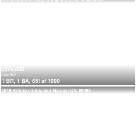
$379,000
$
430
HOA
1 BR,
1 BA,
651sf
1990
1649 Palomar Drive, San Marcos, CA, 92069