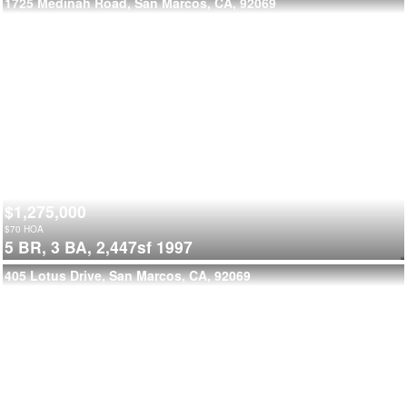
1725 Medinah Road, San Marcos, CA, 92069
$1,275,000
$
70
HOA
5 BR,
3 BA,
2,447sf
1997
405 Lotus Drive, San Marcos, CA, 92069