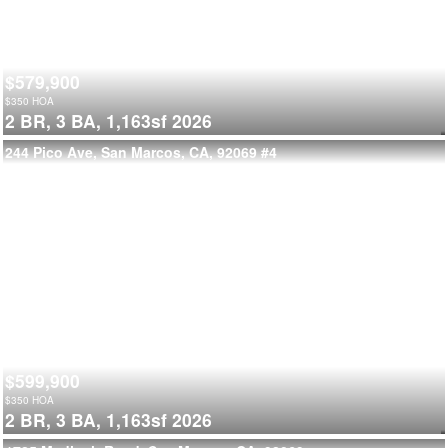
$579,900
$
350
HOA
2 BR,
3 BA,
1,163sf
2026
244 Pico Ave, San Marcos, CA, 92069
#4
$599,900
$
350
HOA
2 BR,
3 BA,
1,163sf
2026