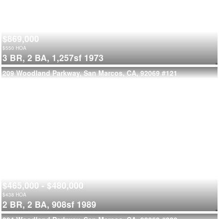
$869,000
$
550
HOA
3 BR,
2 BA,
1,257sf
1973
209 Woodland Parkway, San Marcos, CA, 92069
#121
$465,000 - $480,000
$
438
HOA
2 BR,
2 BA,
908sf
1989