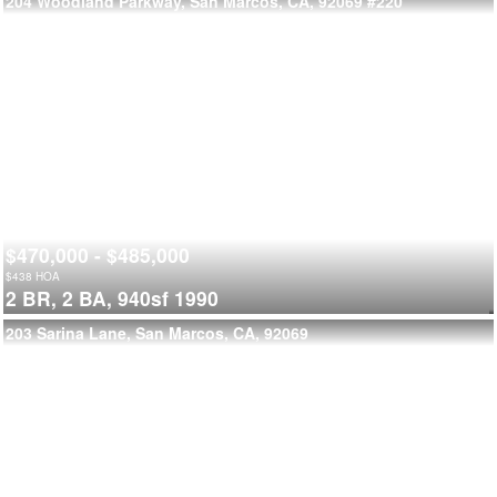
204 Woodland Parkway, San Marcos, CA, 92069
#220
$470,000 - $485,000
$
438
HOA
2 BR,
2 BA,
940sf
1990
203 Sarina Lane, San Marcos, CA, 92069