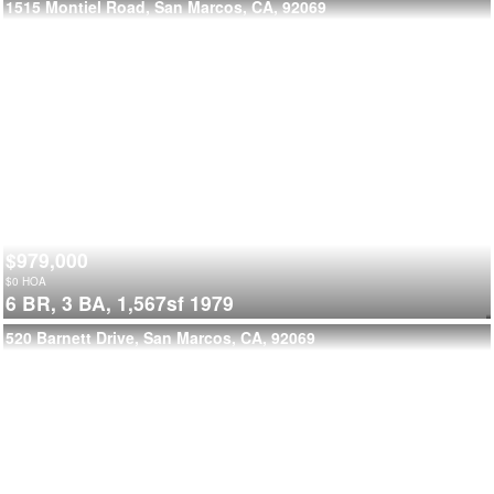
1515 Montiel Road, San Marcos, CA, 92069
$979,000
$
0
HOA
6 BR,
3 BA,
1,567sf
1979
520 Barnett Drive, San Marcos, CA, 92069