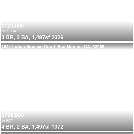
$729,000
$
310
HOA
3 BR,
3 BA,
1,497sf
2026
1541 Indian Summer Court, San Marcos, CA, 92069
$729,900
$
0
HOA
4 BR,
2 BA,
1,497sf
1972