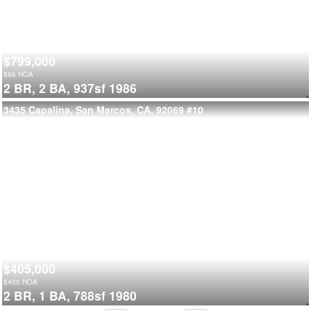
$799,000
$
66
HOA
2 BR,
2 BA,
937sf
1986
3435 Capalina, San Marcos, CA, 92069
#10
$405,000
$
400
HOA
2 BR,
1 BA,
788sf
1980