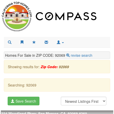
Homes For Sale in ZIP CODE: 92069
revise search
Showing results for:
Zip
Code:
92069
Searching: 92069
Save Search
224 Woodland Pkwy, San Marcos, CA, 92069
#260