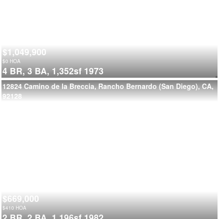
$1,049,900
$
0
HOA
4 BR,
3 BA,
1,352sf
1973
12824 Camino de la Breccia, Rancho Bernardo (San Diego), CA,
92128
$669,000
$
410
HOA
2 BR,
2 BA,
1,196sf
1982