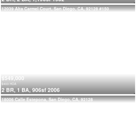
12039 Alta Carmel Court, San Diego, CA, 92128
#150
$549,000
$
403
HOA
2 BR,
1 BA,
906sf
2006
18006 Calle Estepona, San Diego, CA, 92128