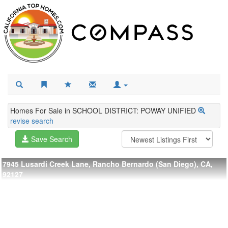
Homes For Sale in SCHOOL DISTRICT: POWAY UNIFIED
revise search
Save Search
7945 Lusardi Creek Lane, Rancho Bernardo (San Diego), CA,
92127