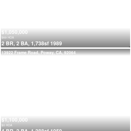
$1,050,000
$
69
HOA
2 BR,
2 BA,
1,738sf
1989
13922 Frame Road, Poway, CA, 92064
$1,100,000
$
0
HOA
4 BR,
2 BA,
1,288sf
1959