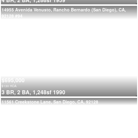
14955 Avenida Venusto, Rancho Bernardo (San Diego), CA,
92128
#94
$695,000
$
130
HOA
3 BR,
2 BA,
1,248sf
1990
11561 Creekstone Lane, San Diego, CA, 92128