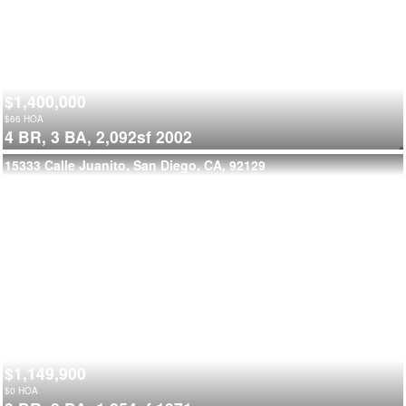
$1,400,000
$
66
HOA
4 BR,
3 BA,
2,092sf
2002
15333 Calle Juanito, San Diego, CA, 92129
$1,149,900
$
0
HOA