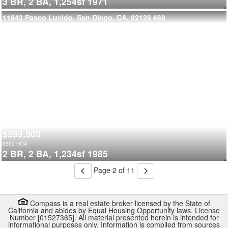
3 BR,
2 BA,
1,254sf
1971
11842 Paseo Lucido, San Diego, CA, 92128
#69
$599,500
$
560
HOA
2 BR,
2 BA,
1,234sf
1985
Page 2 of 11
Compass is a real estate broker licensed by the State of
California and abides by Equal Housing Opportunity laws. License
Number [01527365]. All material presented herein is intended for
informational purposes only. Information is compiled from sources