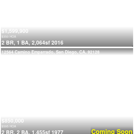
$1,599,900
$
350
HOA
2 BR,
1 BA,
2,064sf
2016
12564 Camino Emparrado, San Diego, CA, 92128
$850,000
$
595
HOA
Coming Soon
2 BR,
2 BA,
1,455sf
1977