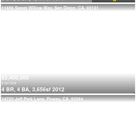
11656 Sweet Willow Way, San Diego, CA, 92131
$2,400,000
$
190
HOA
4 BR,
4 BA,
3,656sf
2012
14722 Jeff Park Lane, Poway, CA, 92064