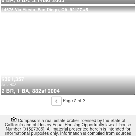
14676 Via Fiesta, San Diego, CA, 92127
#5
$361,357
$
317
HOA
2 BR,
1 BA,
882sf
2004
Page 2 of 2
Compass is a real estate broker licensed by the State of
California and abides by Equal Housing Opportunity laws. License
Number [01527365]. All material presented herein is intended for
informational purposes only. Information is compiled from sources