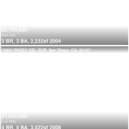
$2,750,000
$
685
HOA
3 BR,
3 BA,
2,232sf
2004
15897 PASEO DEL SUR, San Diego, CA, 92127
$1,925,000
$
193
HOA
4 BR,
4 BA,
3,022sf
2008