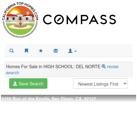
Homes For Sale in HIGH SCHOOL: DEL NORTE
revise
search
Save Search
8459 Run of the Knolls, San Diego, CA, 92127