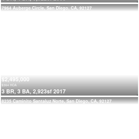
7964 Auberge Circle, San Diego, CA, 92127
$2,495,000
$
364
HOA
3 BR,
3 BA,
2,923sf
2017
8235 Caminito Santaluz Norte, San Diego, CA, 92127