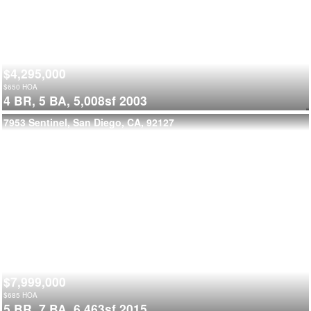
$4,295,000
$
650
HOA
4 BR,
5 BA,
5,008sf
2003
7953 Sentinel, San Diego, CA, 92127
$7,999,000
$
685
HOA
5 BR,
7 BA,
6,463sf
2015