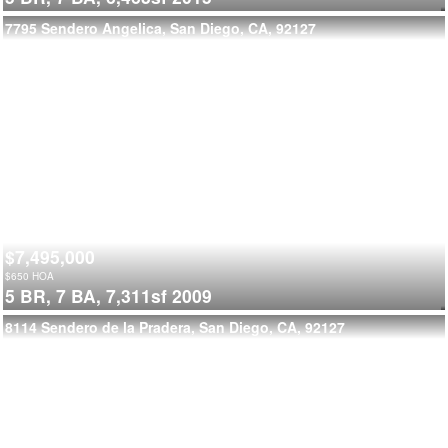
7795 Sendero Angelica, San Diego, CA, 92127
$7,495,000
$
650
HOA
5 BR,
7 BA,
7,311sf
2009
8114 Sendero de la Pradera, San Diego, CA, 92127