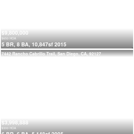
$9,800,000
$
650
HOA
5 BR,
8 BA,
10,847sf
2015
7442 Rancho Cabrillo Trail, San Diego, CA, 92127
$3,998,888
$
300
HOA
6 BR,
6 BA,
5,148sf
2005