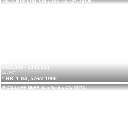
3586 Sunset Lane, San Diego, CA, 92173
#138
$325,000 - $345,000
$
330
HOA
1 BR,
1 BA,
576sf
1995
W CALLE PRIMERA, San Ysidro, CA, 92173