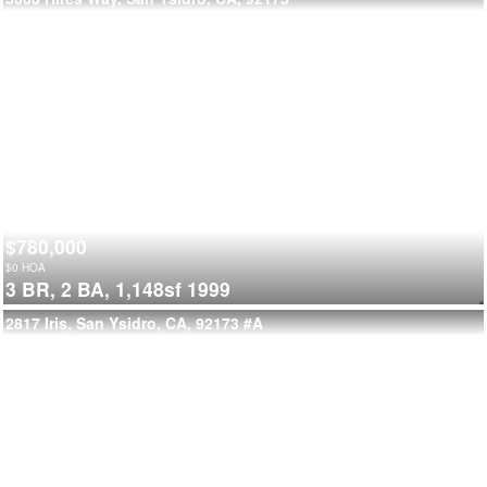
$780,000
$
0
HOA
3 BR,
2 BA,
1,148sf
1999
2817 Iris, San Ysidro, CA, 92173
#A