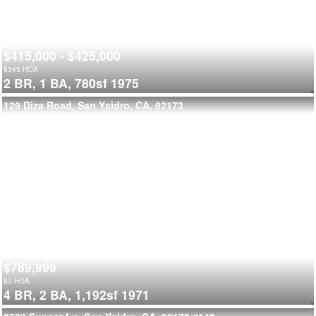
$415,000 - $425,000
$
345
HOA
2 BR,
1 BA,
780sf
1975
129 Diza Road, San Ysidro, CA, 92173
$789,999
$
0
HOA
4 BR,
2 BA,
1,192sf
1971