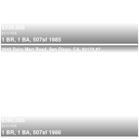
$339,000
$
310
HOA
1 BR,
1 BA,
507sf
1985
2045 Dairy Mart Road, San Diego, CA, 92173
#7
$360,000
$
310
HOA
1 BR,
1 BA,
507sf
1986