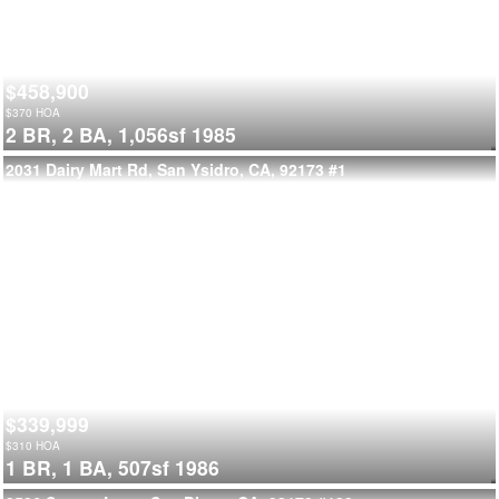
$458,900
$
370
HOA
2 BR,
2 BA,
1,056sf
1985
2031 Dairy Mart Rd, San Ysidro, CA, 92173
#1
$339,999
$
310
HOA
1 BR,
1 BA,
507sf
1986