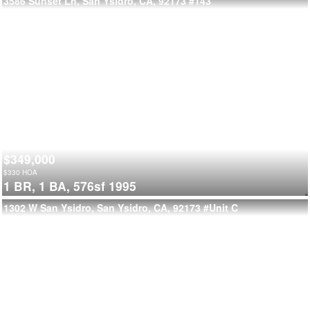
3586 Sunset Ln, San Ysidro, CA, 92173
#143
$349,000
$
330
HOA
1 BR,
1 BA,
576sf
1995
1302 W San Ysidro, San Ysidro, CA, 92173
#Unit C