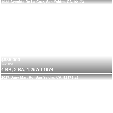
1938 Avenida De La Cruz, San Ysidro, CA, 92173
$635,000
$
150
HOA
4 BR,
2 BA,
1,257sf
1974
2027 Dairy Mart Rd, San Ysidro, CA, 92173
#2