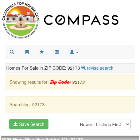
Homes For Sale in ZIP CODE: 92173
revise search
Showing results for:
Zip
Code:
92173
Searching: 92173
Save Search
3008 Hires Way, San Ysidro, CA, 92173