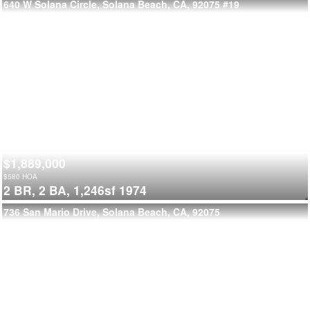
640 W Solana Circle, Solana Beach, CA, 92075
#19
$1,889,000
$
580
HOA
2 BR,
2 BA,
1,246sf
1974
736 San Mario Drive, Solana Beach, CA, 92075