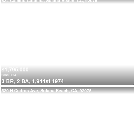
624 Camino Catalina, Solana Beach, CA, 92075
$1,795,000
$
860
HOA
3 BR,
2 BA,
1,944sf
1974
520 N Cedros Ave, Solana Beach, CA, 92075