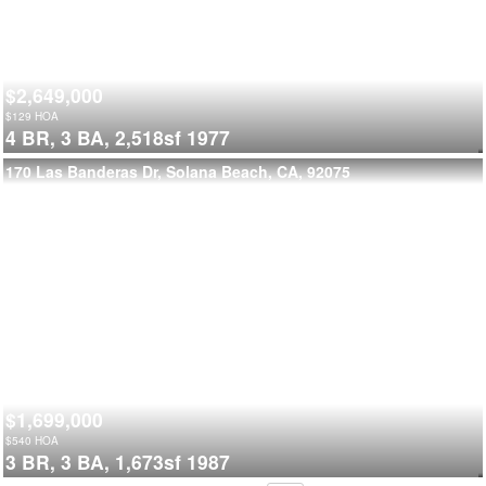
$2,649,000
$
129
HOA
4 BR,
3 BA,
2,518sf
1977
170 Las Banderas Dr, Solana Beach, CA, 92075
$1,699,000
$
540
HOA
3 BR,
3 BA,
1,673sf
1987