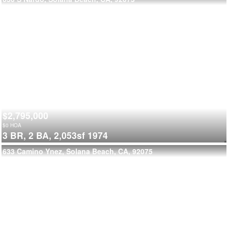
$2,795,000
$
0
HOA
3 BR,
2 BA,
2,053sf
1974
633 Camino Ynez, Solana Beach, CA, 92075