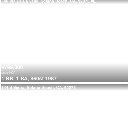
546 Via De La Valle, Solana Beach, CA, 92075
#E
$799,000
$
605
HOA
1 BR,
1 BA,
860sf
1987
844 S Sierra, Solana Beach, CA, 92075