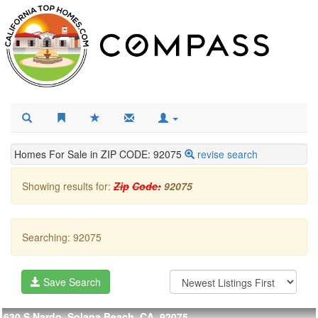
Homes For Sale in ZIP CODE: 92075
revise search
Showing results for:
Zip
Code:
92075
Searching: 92075
Save Search
630 S Nardo, Solana Beach, CA, 92075