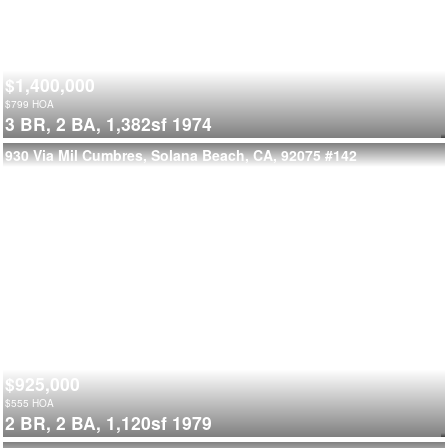
$1,400,000
$
799
HOA
3 BR,
2 BA,
1,382sf
1974
930 Via Mil Cumbres, Solana Beach, CA, 92075
#142
$925,000
$
555
HOA
2 BR,
2 BA,
1,120sf
1979