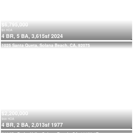
$6,795,000
$
0
HOA
4 BR,
5 BA,
3,615sf
2024
1025 Santa Queta, Solana Beach, CA, 92075
$2,200,000
$
68
HOA
4 BR,
2 BA,
2,013sf
1977