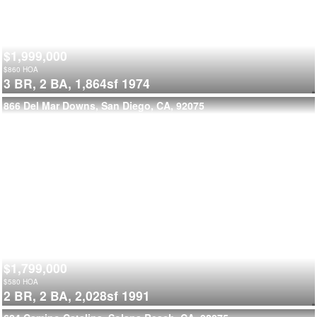
$1,999,000
$
860
HOA
3 BR,
2 BA,
1,864sf
1974
866 Del Mar Downs, San Diego, CA, 92075
$1,799,000
$
580
HOA
2 BR,
2 BA,
2,028sf
1991