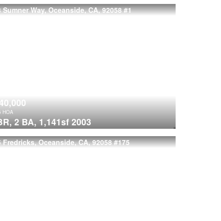
8 Sumner Way, Oceanside, CA, 92058
#1
40,000
6
HOA
BR,
2 BA,
1,141sf
2003
 Fredricks, Oceanside, CA, 92058
#175