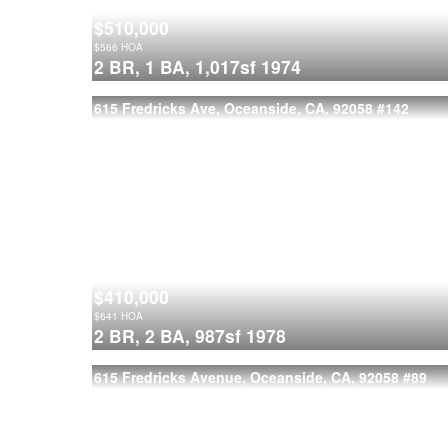
$510,000
$
566
HOA
2 BR,
1 BA,
1,017sf
1974
615 Fredricks Ave, Oceanside, CA, 92058
#142
$410,000
$
641
HOA
2 BR,
2 BA,
987sf
1978
615 Fredricks Avenue, Oceanside, CA, 92058
#89