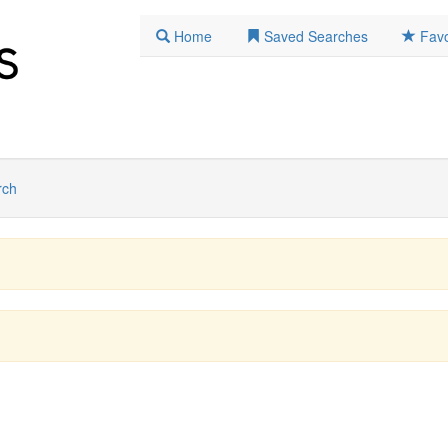
Home
Saved Searches
Favo
rch