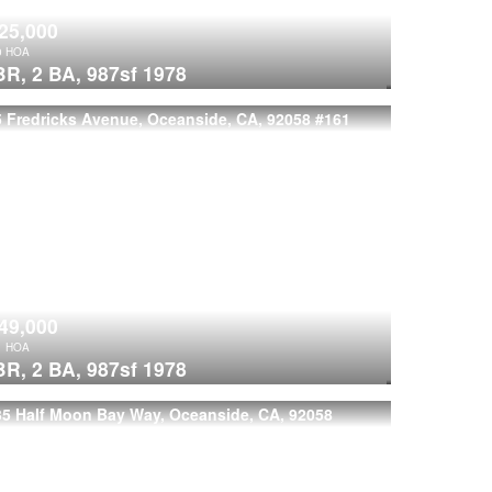
25,000
0
HOA
BR,
2 BA,
987sf
1978
 Fredricks Avenue, Oceanside, CA, 92058
#161
49,000
1
HOA
BR,
2 BA,
987sf
1978
35 Half Moon Bay Way, Oceanside, CA, 92058