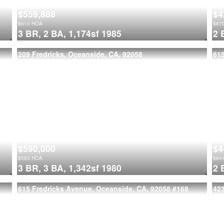
$559,888
$4
$
610
HOA
$
67
3 BR,
2 BA,
1,174sf
1985
2 
209 Fredricks, Oceanside, CA, 92058
615
$590,000
$4
$
583
HOA
$
64
3 BR,
3 BA,
1,342sf
1980
2 
615 Fredricks Avenue, Oceanside, CA, 92058
#168
42