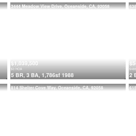
3444 Meadow View Drive, Oceanside, CA, 92058
63
$1,039,500
$5
$
0
HOA
$
48
5 BR,
3 BA,
1,786sf
1988
2 
814 Shelter Cove Way, Oceanside, CA, 92058
615