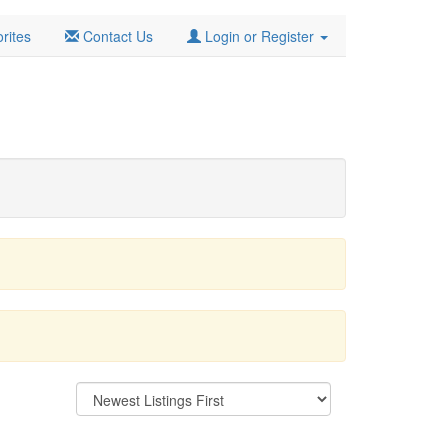
rites
Contact Us
Login or Register