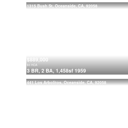
1315 Bush St, Oceanside, CA, 92058
$889,000
$
0
HOA
3 BR,
2 BA,
1,458sf
1959
441 Los Arbolitos, Oceanside, CA, 92058