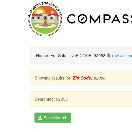
Homes For Sale in ZIP CODE: 92058
revise sea
Showing results for:
Zip
Code:
92058
Searching: 92058
Save Search