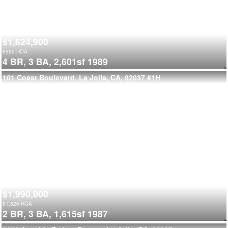
$1,624,900
$
590
HOA
4 BR,
3 BA,
2,601sf
1989
101 Coast Boulevard, La Jolla, CA, 92037
#1H
$1,990,000
$
1,526
HOA
2 BR,
3 BA,
1,615sf
1987