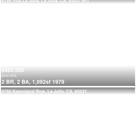
8746 Villa La Jolla, La Jolla, CA, 92037
#51
$885,000
$
540
HOA
2 BR,
2 BA,
1,092sf
1979
9756 Keeneland Row, La Jolla, CA, 92037