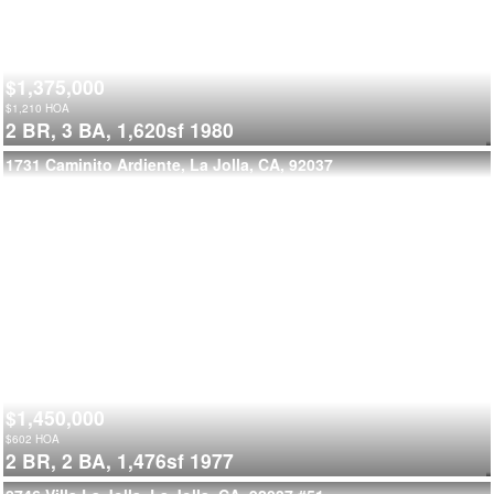
$1,375,000
$
1,210
HOA
2 BR,
3 BA,
1,620sf
1980
1731 Caminito Ardiente, La Jolla, CA, 92037
$1,450,000
$
602
HOA
2 BR,
2 BA,
1,476sf
1977