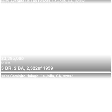
6639 Avenida De Las Pescas, La Jolla, CA, 92037
$3,295,000
$
0
HOA
3 BR,
2 BA,
2,322sf
1959
1373 Caminito Halago, La Jolla, CA, 92037