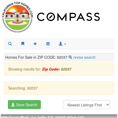
Homes For Sale in ZIP CODE: 92037
revise search
Showing results for:
Zip
Code:
92037
Searching: 92037
Save Search
939 Coast Blvd., La Jolla, CA, 92037
#Unit 103