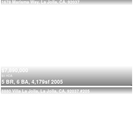
1678 Marisma Way, La Jolla, CA, 92037
$7,890,000
$
0
HOA
5 BR,
6 BA,
4,179sf
2005
8880 Villa La Jolla, La Jolla, CA, 92037
#205