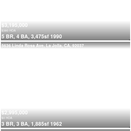
$3,195,000
$
380
HOA
5 BR,
4 BA,
3,475sf
1990
5636 Linda Rosa Ave, La Jolla, CA, 92037
$2,995,000
$
0
HOA
3 BR,
3 BA,
1,885sf
1962