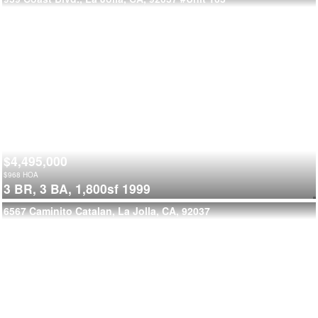
$4,495,000
$
968
HOA
3 BR,
3 BA,
1,800sf
1999
6567 Caminito Catalan, La Jolla, CA, 92037