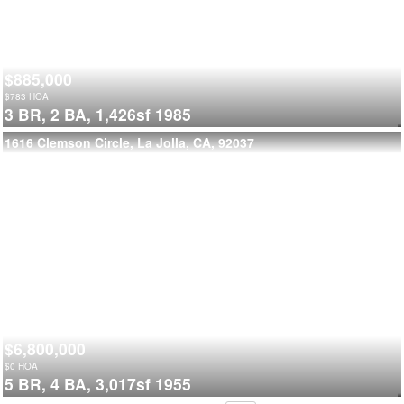
$885,000
$
783
HOA
3 BR,
2 BA,
1,426sf
1985
1616 Clemson Circle, La Jolla, CA, 92037
$6,800,000
$
0
HOA
5 BR,
4 BA,
3,017sf
1955