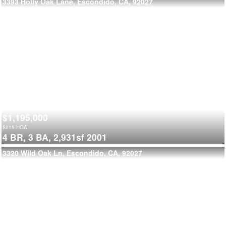
3393 Holly Oak Lane, Escondido, CA, 92027
$1,195,000
$
215
HOA
4 BR,
3 BA,
2,931sf
2001
3320 Wild Oak Ln, Escondido, CA, 92027