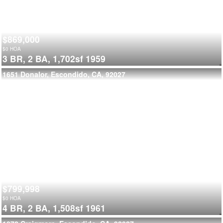
$869,000
$
0
HOA
3 BR,
2 BA,
1,702sf
1959
1651 Donalor, Escondido, CA, 92027
$799,998
$
0
HOA
4 BR,
2 BA,
1,508sf
1961