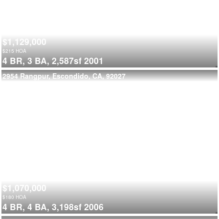
$1,129,000
$
215
HOA
4 BR,
3 BA,
2,587sf
2001
2954 Rangpur, Escondido, CA, 92027
$1,070,000
$
180
HOA
4 BR,
4 BA,
3,198sf
2006