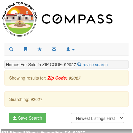
Homes For Sale in ZIP CODE: 92027
revise search
Showing results for:
Zip
Code:
92027
Searching: 92027
Save Search
623 Kimball Street, Escondido, CA, 92027