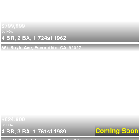
$799,999
$
0
HOA
4 BR,
2 BA,
1,724sf
1962
651 Boyle Ave, Escondido, CA, 92027
$824,900
$
0
HOA
Coming Soon
4 BR,
3 BA,
1,761sf
1989