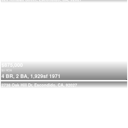
$875,000
$
0
HOA
4 BR,
2 BA,
1,929sf
1971
2738 Oak Hill Dr, Escondido, CA, 92027