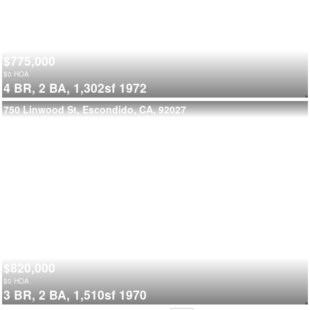
$775,000
$
0
HOA
4 BR,
2 BA,
1,302sf
1972
750 Linwood St, Escondido, CA, 92027
$820,000
$
0
HOA
3 BR,
2 BA,
1,510sf
1970