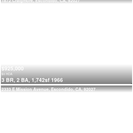
1872 Craigmore, Escondido, CA, 92027
$925,000
$
0
HOA
3 BR,
2 BA,
1,742sf
1966
2333 E Mission Avenue, Escondido, CA, 92027