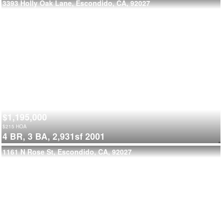
3393 Holly Oak Lane, Escondido, CA, 92027
$1,195,000
$
215
HOA
4 BR,
3 BA,
2,931sf
2001
1161 N Rose St, Escondido, CA, 92027