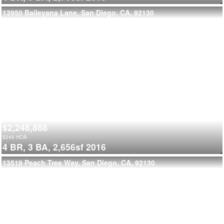
13950 Baileyana Lane, San Diego, CA, 92130
$2,248,888
$
245
HOA
4 BR,
3 BA,
2,656sf
2016
13519 Peach Tree Way, San Diego, CA, 92130