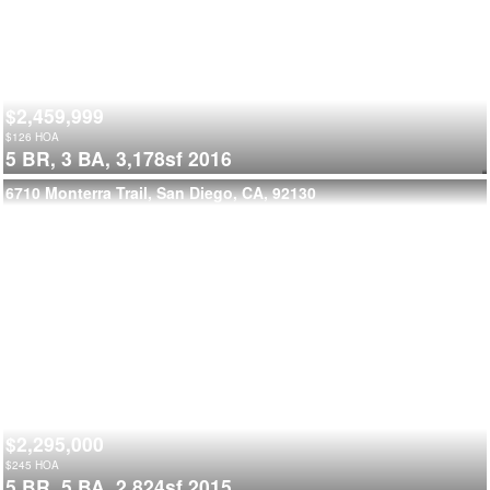
$2,459,999
$
126
HOA
5 BR,
3 BA,
3,178sf
2016
6710 Monterra Trail, San Diego, CA, 92130
$2,295,000
$
245
HOA
5 BR,
5 BA,
2,824sf
2015