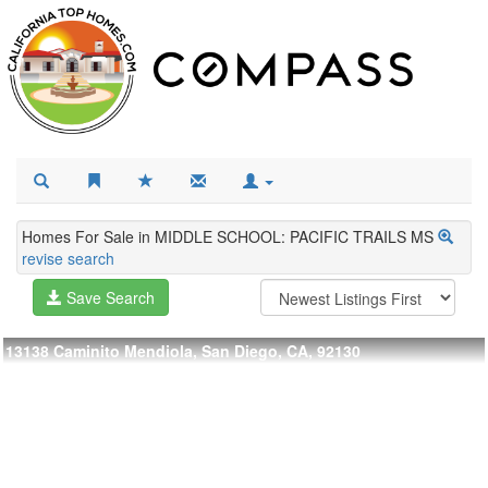
Homes For Sale in MIDDLE SCHOOL: PACIFIC TRAILS MS
revise search
Save Search
13138 Caminito Mendiola, San Diego, CA, 92130