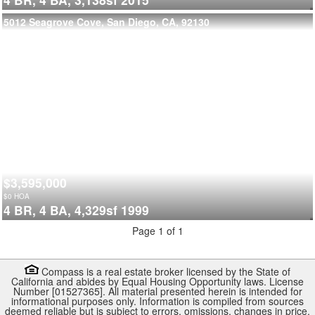
5012 Seagrove Cove, San Diego, CA, 92130
$3,595,000
$
0
HOA
4 BR,
4 BA,
4,329sf
1999
Page 1 of 1
Compass is a real estate broker licensed by the State of
California and abides by Equal Housing Opportunity laws. License
Number [01527365]. All material presented herein is intended for
informational purposes only. Information is compiled from sources
deemed reliable but is subject to errors, omissions, changes in price,