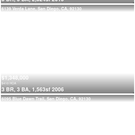
6139 Verda Lane, San Diego, CA, 92130
$1,348,000
$
410
HOA
3 BR,
3 BA,
1,563sf
2006
6095 Blue Dawn Trail, San Diego, CA, 92130