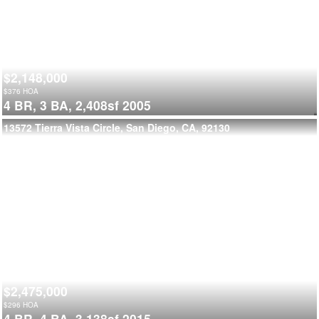
$2,148,000
$
376
HOA
4 BR,
3 BA,
2,408sf
2005
13572 Tierra Vista Circle, San Diego, CA, 92130
$2,475,000
$
296
HOA
4 BR,
4 BA,
3,138sf
2015