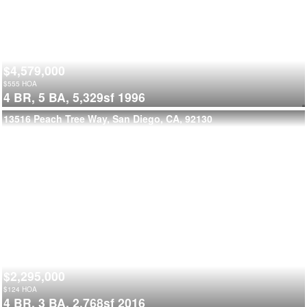
$4,579,000
$
555
HOA
4 BR,
5 BA,
5,329sf
1996
13516 Peach Tree Way, San Diego, CA, 92130
$2,295,000
$
124
HOA
4 BR,
3 BA,
2,768sf
2016