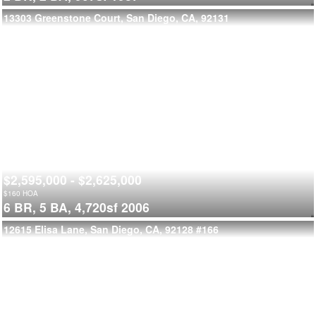
13303 Greenstone Court, San Diego, CA, 92131
$2,595,000 - $2,625,000
$
160
HOA
6 BR,
5 BA,
4,720sf
2006
12615 Elisa Lane, San Diego, CA, 92128
#166