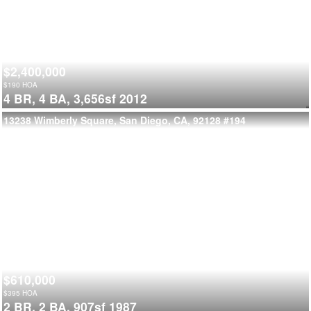
$2,400,000
$
190
HOA
4 BR,
4 BA,
3,656sf
2012
13238 Wimberly Square, San Diego, CA, 92128
#194
$610,000
$
395
HOA
2 BR,
2 BA,
907sf
1987