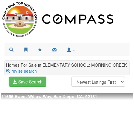
Homes For Sale in ELEMENTARY SCHOOL: MORNING CREEK
revise search
Save Search
11656 Sweet Willow Way, San Diego, CA, 92131