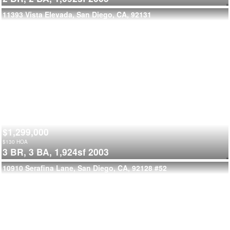
11393 Vista Elevada, San Diego, CA, 92131
$1,299,000
$
130
HOA
3 BR,
3 BA,
1,924sf
2003
10910 Serafina Lane, San Diego, CA, 92128
#52