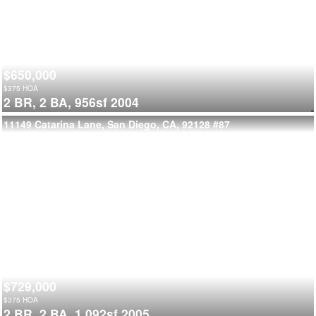
$650,000
$
375
HOA
2 BR,
2 BA,
956sf
2004
11149 Catarina Lane, San Diego, CA, 92128
#87
$729,000
$
375
HOA
2 BR,
2 BA,
1,092sf
2005