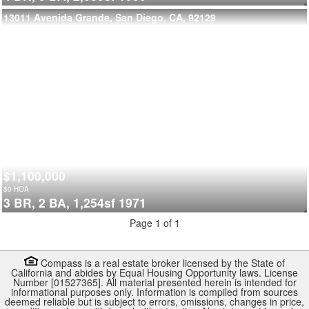
13011 Avenida Grande, San Diego, CA, 92129
$1,100,000
$
0
HOA
3 BR,
2 BA,
1,254sf
1971
Page 1 of 1
Compass is a real estate broker licensed by the State of
California and abides by Equal Housing Opportunity laws. License
Number [01527365]. All material presented herein is intended for
informational purposes only. Information is compiled from sources
deemed reliable but is subject to errors, omissions, changes in price,