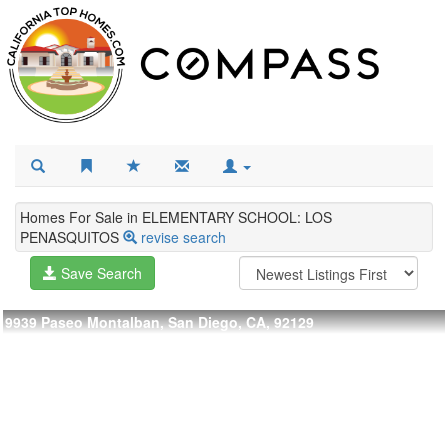
Homes For Sale in ELEMENTARY SCHOOL: LOS
PENASQUITOS
revise search
Save Search
9939 Paseo Montalban, San Diego, CA, 92129