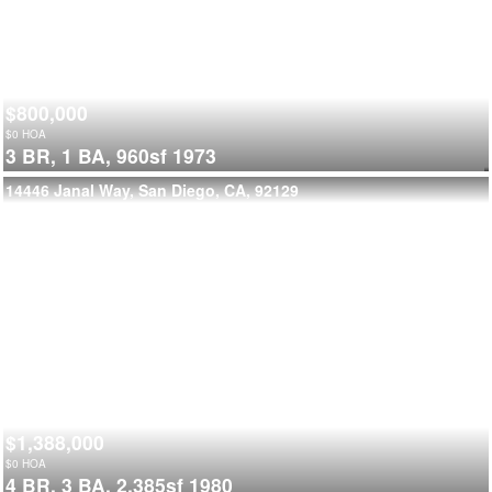
$800,000
$
0
HOA
3 BR,
1 BA,
960sf
1973
14446 Janal Way, San Diego, CA, 92129
$1,388,000
$
0
HOA
4 BR,
3 BA,
2,385sf
1980