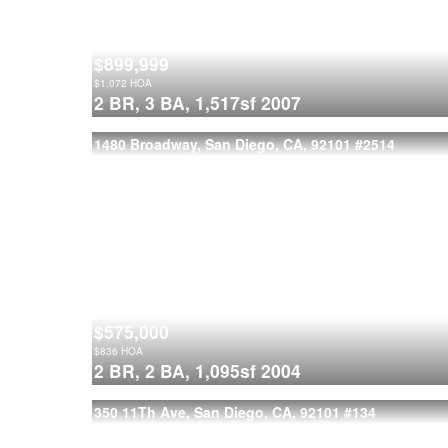
$899,999
$
1,072
HOA
2 BR,
3 BA,
1,517sf
2007
1480 Broadway, San Diego, CA, 92101
#2514
$575,000
$
836
HOA
2 BR,
2 BA,
1,095sf
2004
350 11Th Ave, San Diego, CA, 92101
#134