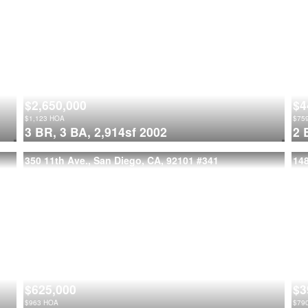
$2,650,000
$4
$
1,123
HOA
$
75
3 BR,
3 BA,
2,914sf
2002
2 
350 11th Ave., San Diego, CA, 92101
#341
14
$625,000
$3
$
963
HOA
$
79