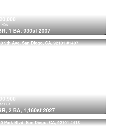
20,000
1
HOA
BR,
1 BA,
930sf
2007
0 9th Ave, San Diego, CA, 92101
#1407
90,900
236
HOA
BR,
2 BA,
1,160sf
2027
0 Park Blvd, San Diego, CA, 92101
#413