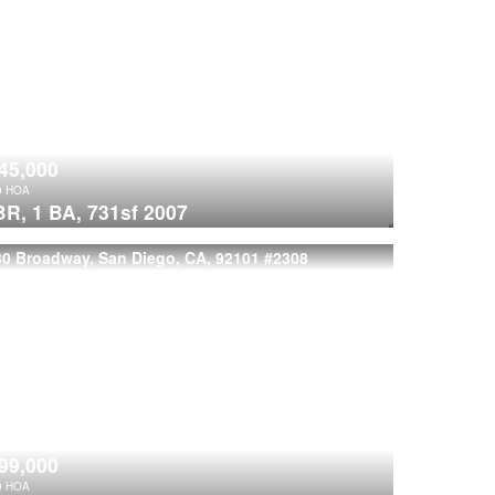
45,000
9
HOA
BR,
1 BA,
731sf
2007
80 Broadway, San Diego, CA, 92101
#2308
99,000
0
HOA