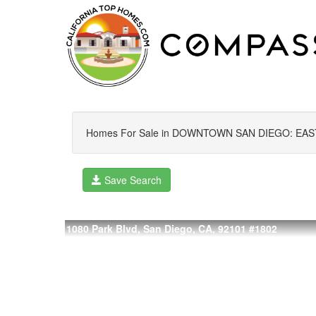
Homes For Sale in DOWNTOWN SAN DIEGO: EAS
Save Search
1080 Park Blvd, San Diego, CA, 92101
#1802