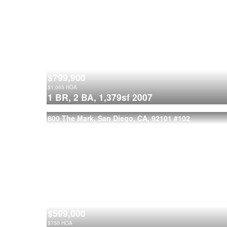
$799,900
$
1,065
HOA
1 BR,
2 BA,
1,379sf
2007
800 The Mark, San Diego, CA, 92101
#102
$599,000
$
750
HOA