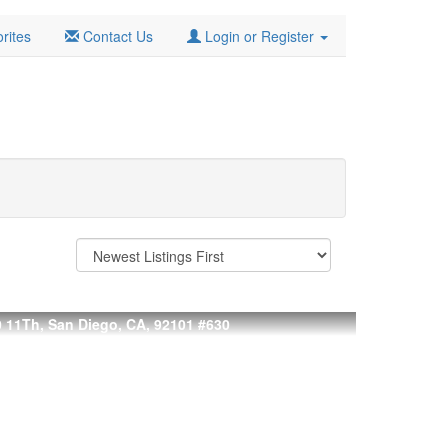
rites
Contact Us
Login or Register
 11Th, San Diego, CA, 92101
#630