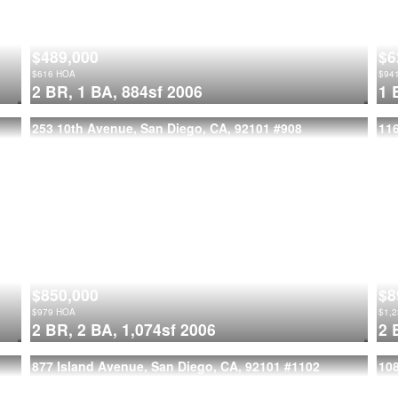
$489,000
$6
$
616
HOA
$
94
2 BR,
1 BA,
884sf
2006
1 
253 10th Avenue, San Diego, CA, 92101
#908
116
$850,000
$8
$
979
HOA
$
1,
2 BR,
2 BA,
1,074sf
2006
2 
877 Island Avenue, San Diego, CA, 92101
#1102
108