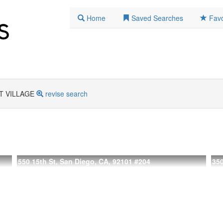
Home
Saved Searches
Favo
T VILLAGE
revise search
550 15th St, San Diego, CA, 92101
#204
350