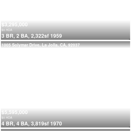
$3,295,000
$
0
HOA
3 BR,
2 BA,
2,322sf
1959
1005 Solymar Drive, La Jolla, CA, 92037
$5,595,000
$
0
HOA
4 BR,
4 BA,
3,819sf
1970