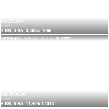
$3,575,000
$
0
HOA
4 BR,
3 BA,
3,508sf
1986
1410 Inspiration Drive, La Jolla, CA, 92037
$26,500,000
$
0
HOA
6 BR,
8 BA,
11,404sf
2013