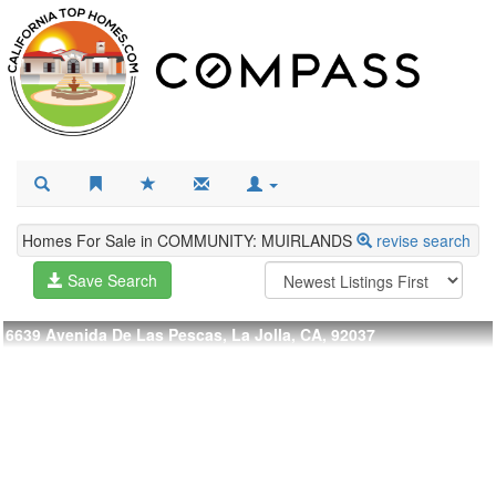
Homes For Sale in COMMUNITY: MUIRLANDS
revise search
Save Search
6639 Avenida De Las Pescas, La Jolla, CA, 92037