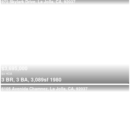
972 Skylark Drive, La Jolla, CA, 92037
$3,695,000
$
0
HOA
3 BR,
3 BA,
3,089sf
1980
6105 Avenida Chamnez, La Jolla, CA, 92037